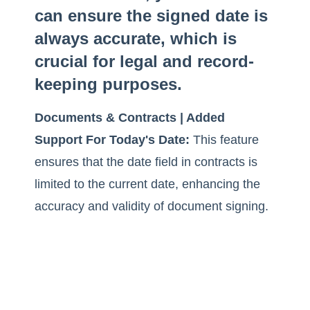
can ensure the signed date is
always accurate, which is
crucial for legal and record-
keeping purposes.
Documents & Contracts | Added
Support For Today's Date:
This feature
ensures that the date field in contracts is
limited to the current date, enhancing the
accuracy and validity of document signing.