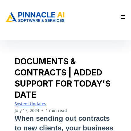
DOCUMENTS &
CONTRACTS | ADDED
SUPPORT FOR TODAY'S
DATE
System Updates
•
July 17, 2024
1 min read
When sending out contracts
to new clients, your business