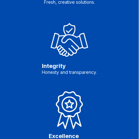
Fresh, creative solutions.
Integrity
Honesty and transparency.
Excellence