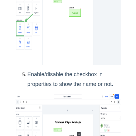
Enable/disable the checkbox in
properties to show the name or not.