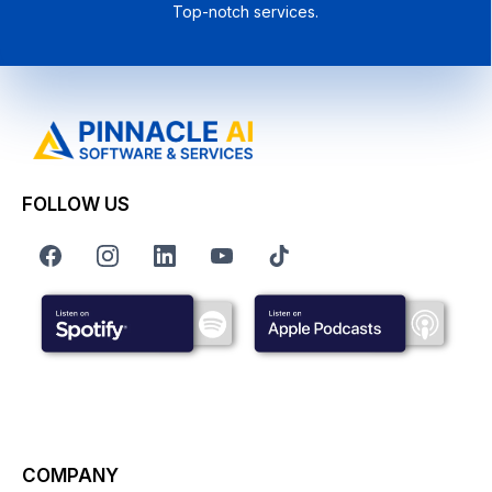
Top-notch services.
FOLLOW US
COMPANY