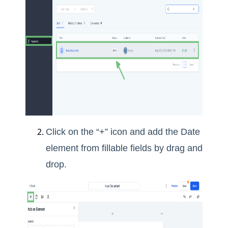
Click on the “+” icon and add the Date
element from fillable fields by drag and
drop.