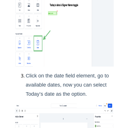
Click on the date field element, go to
available dates, now you can select
Today’s date as the option.