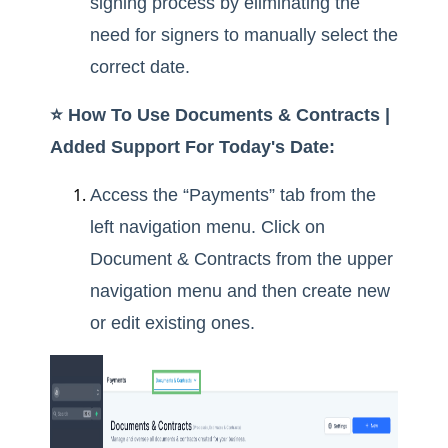
signing process by eliminating the
need for signers to manually select the
correct date.
⭐️ How To Use Documents & Contracts |
Added Support For Today's Date:
Access the “Payments” tab from the
left navigation menu. Click on
Document & Contracts from the upper
navigation menu and then create new
or edit existing ones.