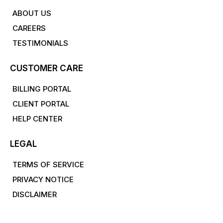
ABOUT US
CAREERS
TESTIMONIALS
CUSTOMER CARE
BILLING PORTAL
CLIENT PORTAL
HELP CENTER
LEGAL
TERMS OF SERVICE
PRIVACY NOTICE
DISCLAIMER