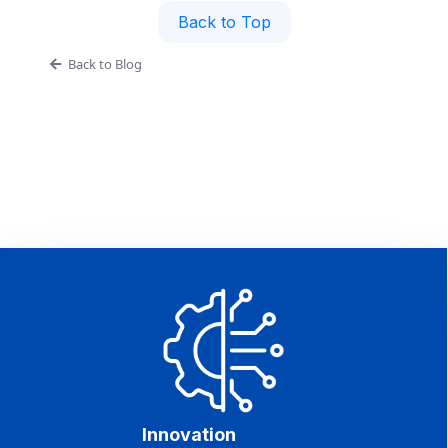
Back to Top
Back to Blog
Innovation