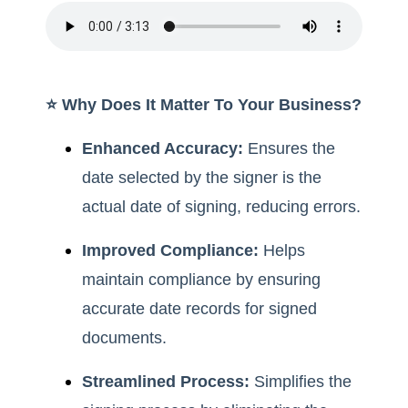
⭐️ Why Does It Matter To Your Business?
Enhanced Accuracy:
Ensures the
date selected by the signer is the
actual date of signing, reducing errors.
Improved Compliance:
Helps
maintain compliance by ensuring
accurate date records for signed
documents.
Streamlined Process:
Simplifies the