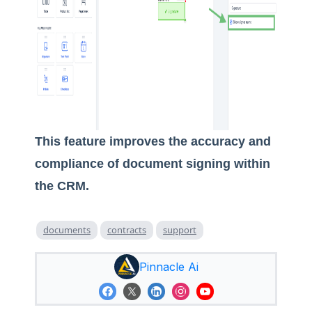
This feature improves the accuracy and
compliance of document signing within
the CRM.
documents
contracts
support
Pinnacle Ai