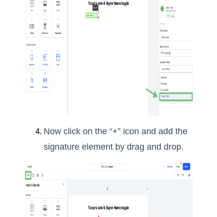
Now click on the “+” icon and add the
signature element by drag and drop.