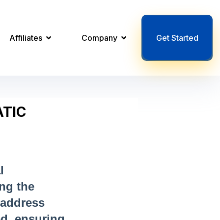
Affiliates
Company
Get Started
TIC
l
ing the
 address
ed, ensuring