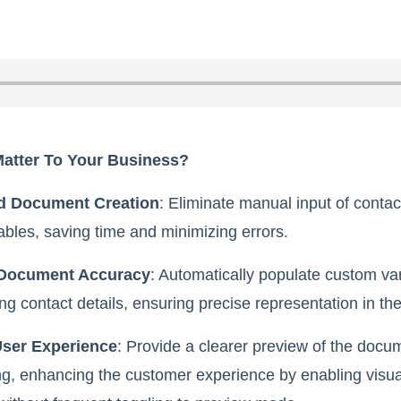
Matter To Your Business?
d Document Creation
: Eliminate manual input of contac
ables, saving time and minimizing errors.
Document Accuracy
: Automatically populate custom var
g contact details, ensuring precise representation in th
ser Experience
: Provide a clearer preview of the docu
ng, enhancing the customer experience by enabling visual