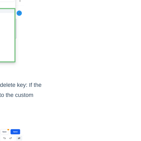
lete key: If the
 to the custom