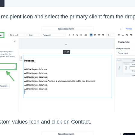
 recipient icon and select the primary client from the drop
stom values Icon and click on Contact.