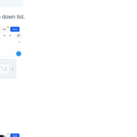
 down list.