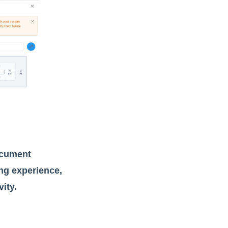
ocument
ng experience,
ity.