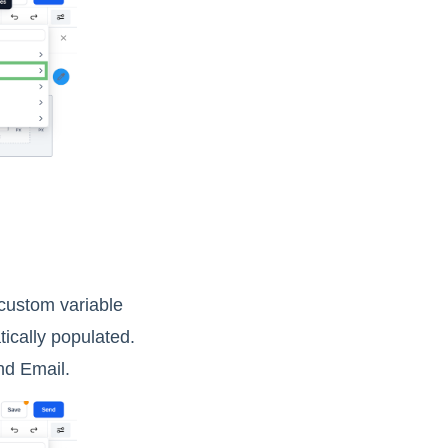
 custom variable
tically populated.
nd Email.