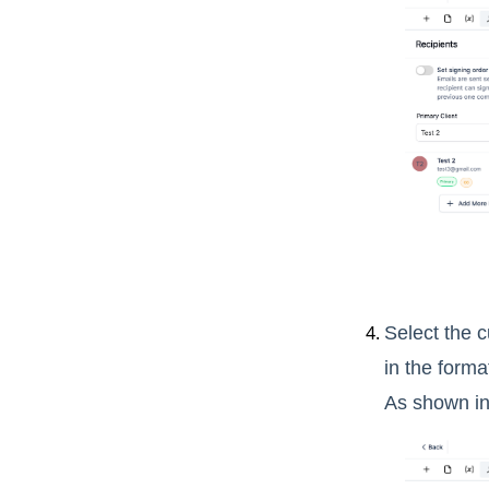
Select the 
in the forma
As shown in