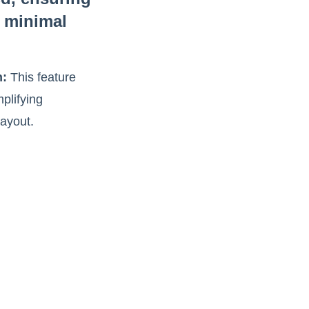
 minimal
n:
This feature
plifying
layout.