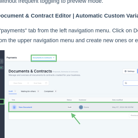
 without frequent toggling to preview mode.
ocument & Contract Editor | Automatic Custom Vari
“payments” tab from the left navigation menu. Click on
rom the upper navigation menu and create new ones or ed