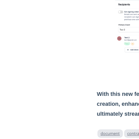
With this new 
creation, enhan
ultimately stre
document
contra