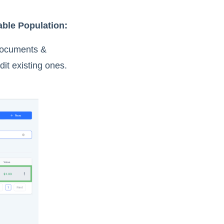
able Population:
 Documents &
it existing ones.