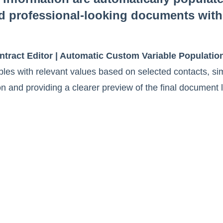
d professional-looking documents with
tract Editor | Automatic Custom Variable Populatio
ables with relevant values based on selected contacts, sim
n and providing a clearer preview of the final document 