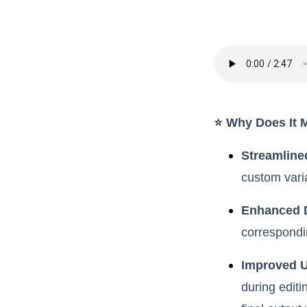
⭐️ Why Does It 
Streamline
custom vari
Enhanced 
correspondin
Improved U
during editi