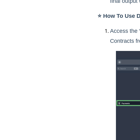
final output
⭐️ How To Use D
Access the 
Contracts f