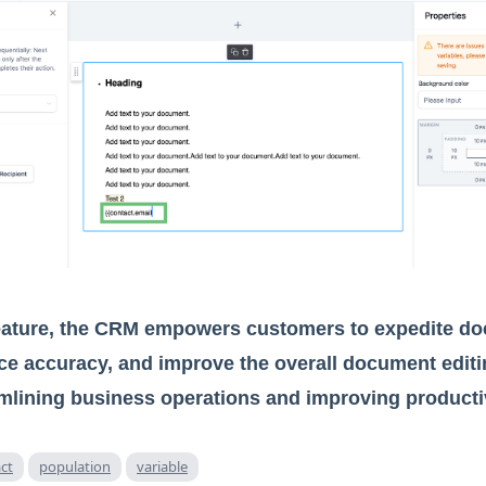
feature, the CRM empowers customers to expedite d
ce accuracy, and improve the overall document editi
amlining business operations and improving productiv
ct
population
variable