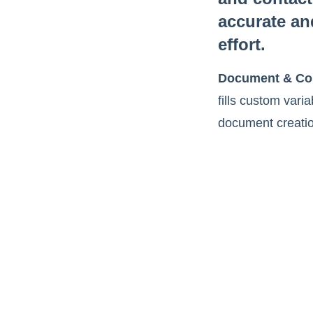
accurate an
effort.
Document & Con
fills custom vari
document creatio