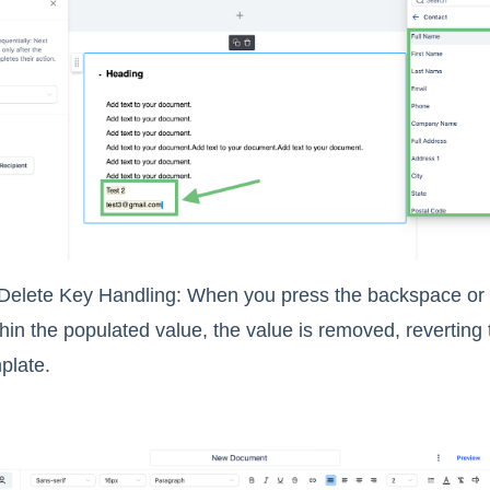
elete Key Handling: When you press the backspace or de
thin the populated value, the value is removed, reverting
plate.