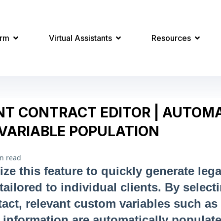
orm
Virtual Assistants
Resources
T CONTRACT EDITOR | AUTOMA
VARIABLE POPULATION
n read
ize this feature to quickly generate lega
ilored to individual clients. By select
ntact, relevant custom variables such as
 information are automatically populat