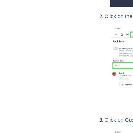
Click on the
Click on Cu