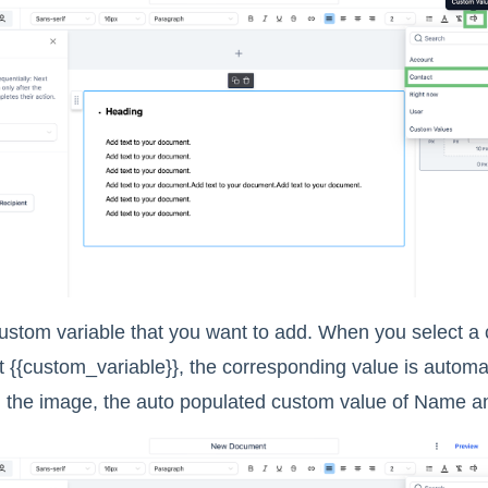
custom variable that you want to add. When you select a
t {{custom_variable}}, the corresponding value is automa
 the image, the auto populated custom value of Name a