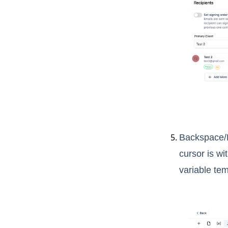
Backspace/D
cursor is wi
variable tem