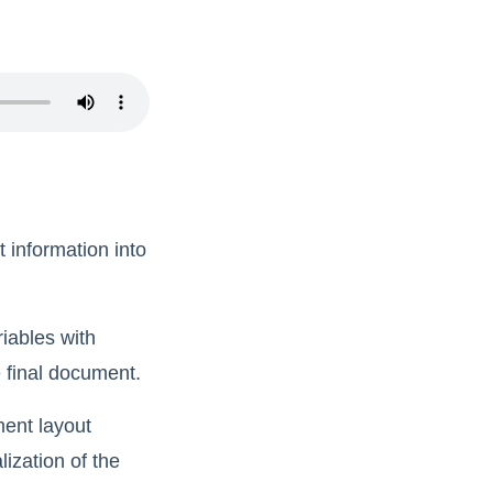
t information into
iables with
e final document.
ment layout
ization of the