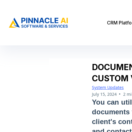
CRM Platf
DOCUMEN
CUSTOM 
System Updates
•
July 15, 2024
2 mi
You can util
documents ta
client's co
and contact