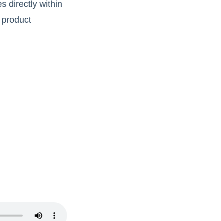
s directly within
 product