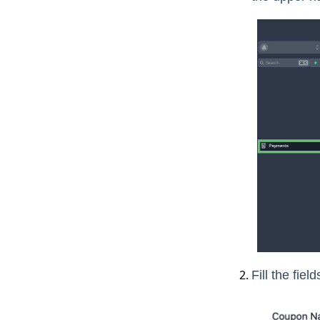
Fill the fie