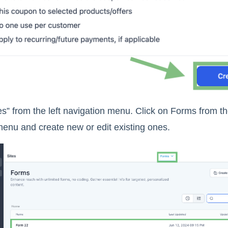
es” from the left navigation menu. Click on Forms from t
menu and create new or edit existing ones.