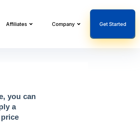
Affiliates
Company
Get Started
e, you can
ply a
 price