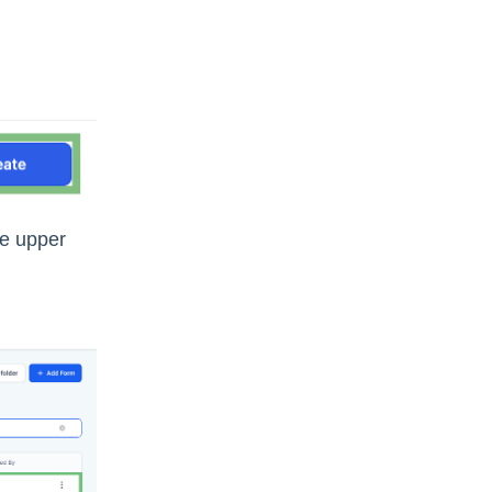
he upper