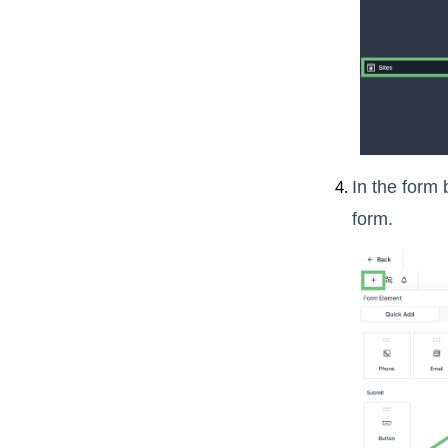
In the form 
form.