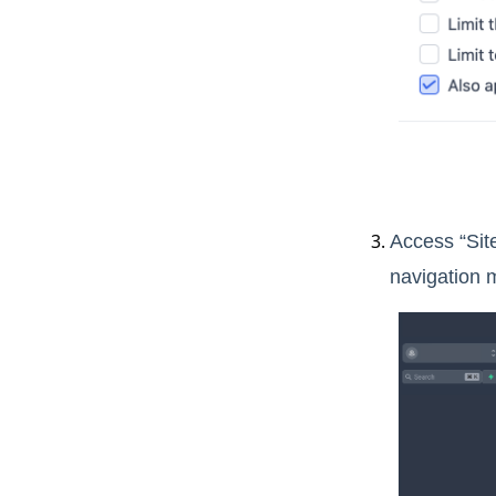
Access “Sit
navigation 