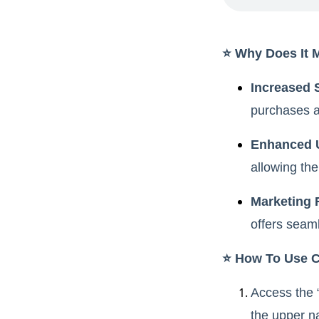
⭐️ Why Does It 
Increased 
purchases a
Enhanced 
allowing the
Marketing F
offers seam
⭐️ How To Use 
Access the 
the upper n