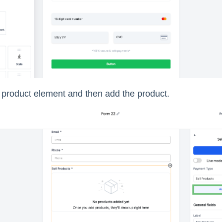
e product element and then add the product.