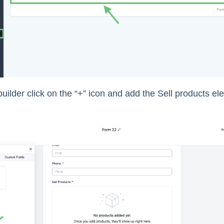
builder click on the “+” icon and add the Sell products e