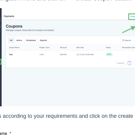
lds according to your requirements and click on the create