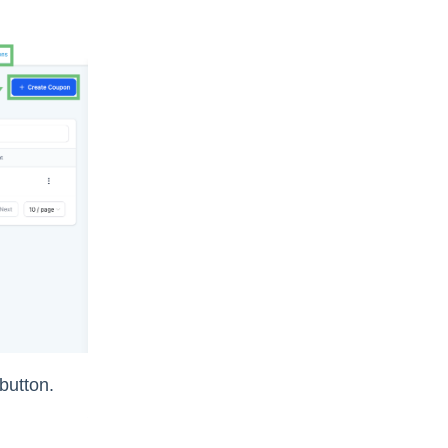
 button.