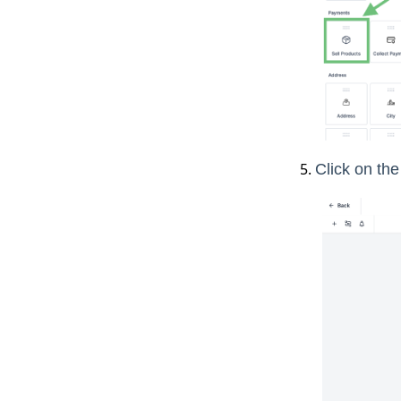
Click on th