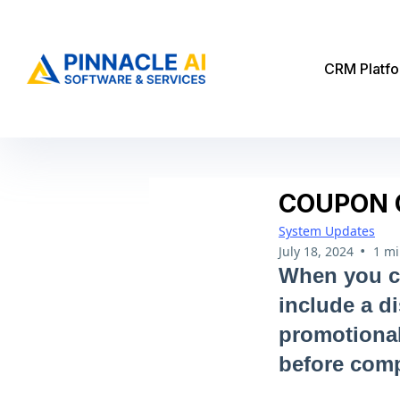
CRM Platf
COUPON 
System Updates
•
July 18, 2024
1 mi
When you cr
include a d
promotional
before comp