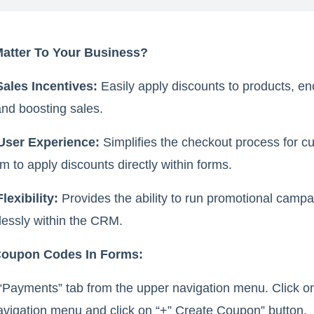
Matter To Your Business?
Sales Incentives:
Easily apply discounts to products, e
nd boosting sales.
User Experience:
Simplifies the checkout process for c
m to apply discounts directly within forms.
lexibility:
Provides the ability to run promotional camp
lessly within the CRM.
Coupon Codes In Forms:
“Payments” tab from the upper navigation menu. Click 
avigation menu and click on “+” Create Coupon” button.