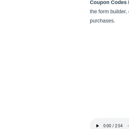
Coupon Codes 
the form builder,
purchases.