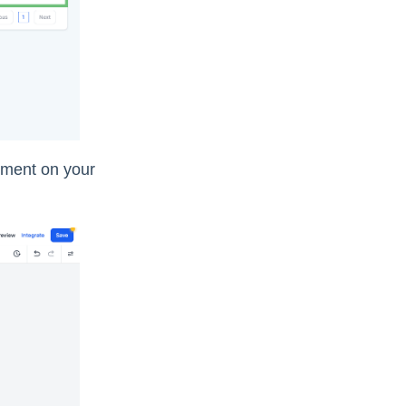
lement on your