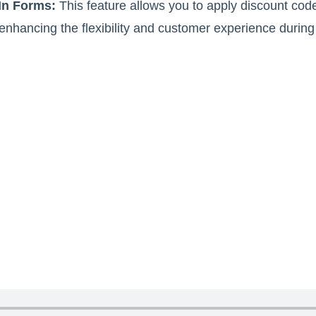
In Forms:
This feature allows you to apply discount code
 enhancing the flexibility and customer experience during