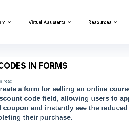
orm
Virtual Assistants
Resources
CODES IN FORMS
n read
eate a form for selling an online cours
iscount code field, allowing users to ap
 coupon and instantly see the reduced
leting their purchase.