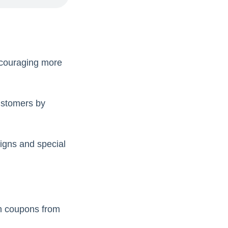
ncouraging more
ustomers by
aigns and special
on coupons from