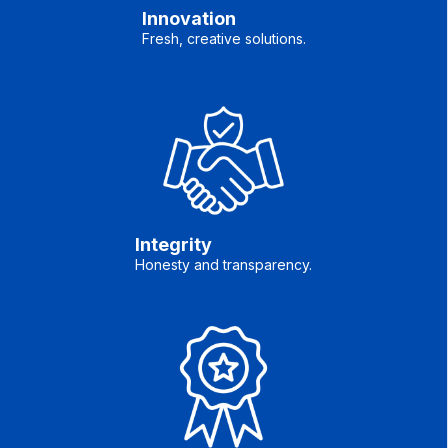
Innovation
Fresh, creative solutions.
Integrity
Honesty and transparency.