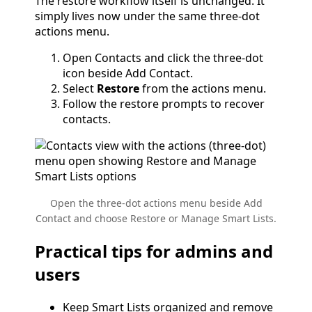
The restore workflow itself is unchanged. It
simply lives now under the same three-dot
actions menu.
Open Contacts and click the three-dot
icon beside Add Contact.
Select
Restore
from the actions menu.
Follow the restore prompts to recover
contacts.
Open the three-dot actions menu beside Add
Contact and choose Restore or Manage Smart Lists.
Practical tips for admins and
users
Keep Smart Lists organized and remove