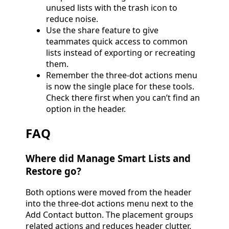
unused lists with the trash icon to
reduce noise.
Use the share feature to give
teammates quick access to common
lists instead of exporting or recreating
them.
Remember the three-dot actions menu
is now the single place for these tools.
Check there first when you can’t find an
option in the header.
FAQ
Where did Manage Smart Lists and
Restore go?
Both options were moved from the header
into the three-dot actions menu next to the
Add Contact button. The placement groups
related actions and reduces header clutter.