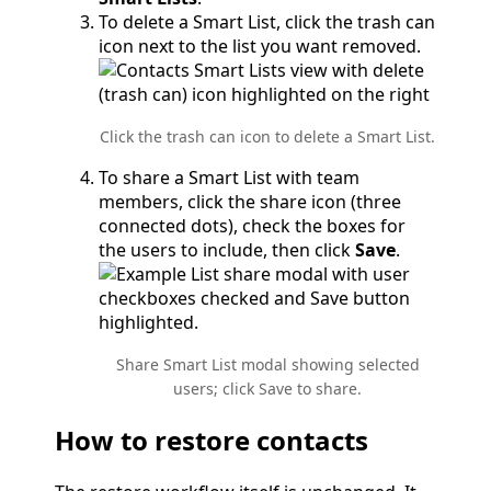
To delete a Smart List, click the trash can
icon next to the list you want removed.
Click the trash can icon to delete a Smart List.
To share a Smart List with team
members, click the share icon (three
connected dots), check the boxes for
the users to include, then click
Save
.
Share Smart List modal showing selected
users; click Save to share.
How to restore contacts