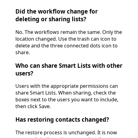
Did the workflow change for
deleting or sharing lists?
No. The workflows remain the same. Only the
location changed. Use the trash can icon to
delete and the three connected dots icon to
share.
Who can share Smart Lists with other
users?
Users with the appropriate permissions can
share Smart Lists. When sharing, check the
boxes next to the users you want to include,
then click Save.
Has restoring contacts changed?
The restore process is unchanged. It is now