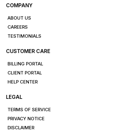
COMPANY
ABOUT US
CAREERS
TESTIMONIALS
CUSTOMER CARE
BILLING PORTAL
CLIENT PORTAL
HELP CENTER
LEGAL
TERMS OF SERVICE
PRIVACY NOTICE
DISCLAIMER