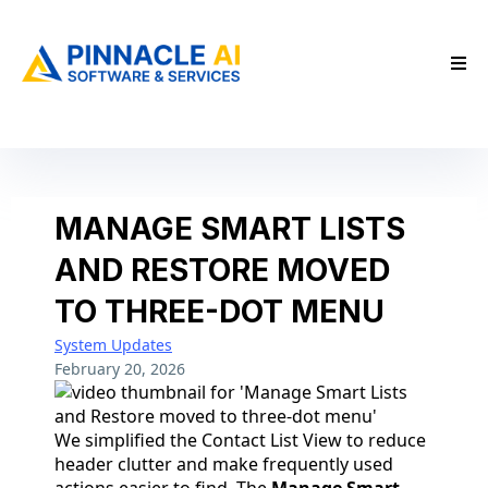
MANAGE SMART LISTS
AND RESTORE MOVED
TO THREE-DOT MENU
System Updates
February 20, 2026
We simplified the Contact List View to reduce
header clutter and make frequently used