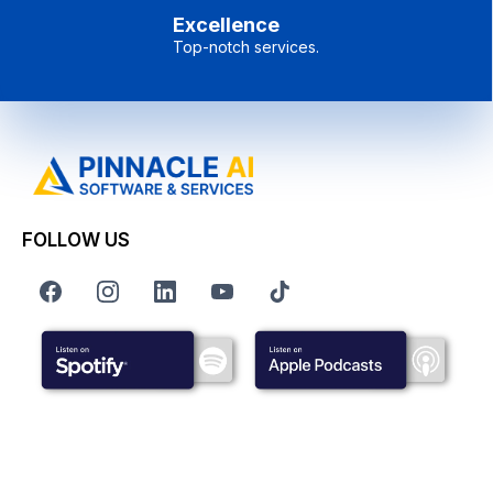
Excellence
Top-notch services.
FOLLOW US