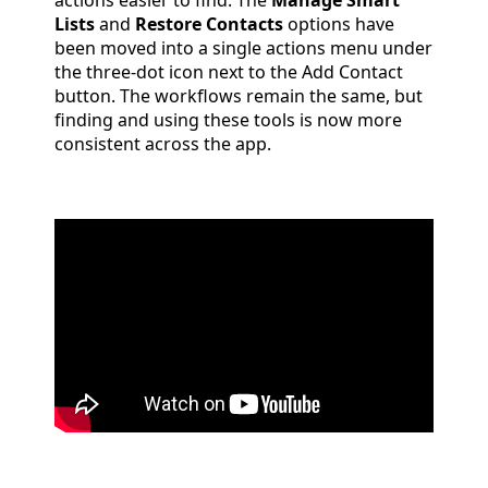
actions easier to find. The
Manage Smart
Lists
and
Restore Contacts
options have
been moved into a single actions menu under
the three-dot icon next to the Add Contact
button. The workflows remain the same, but
finding and using these tools is now more
consistent across the app.