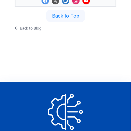
Back to Top
Back to Blog