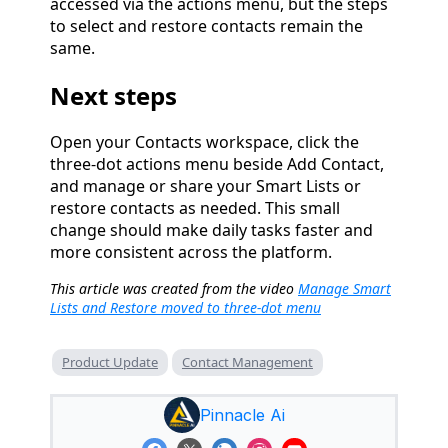
accessed via the actions menu, but the steps
to select and restore contacts remain the
same.
Next steps
Open your Contacts workspace, click the
three-dot actions menu beside Add Contact,
and manage or share your Smart Lists or
restore contacts as needed. This small
change should make daily tasks faster and
more consistent across the platform.
This article was created from the video
Manage Smart
Lists and Restore moved to three-dot menu
Product Update
Contact Management
Pinnacle Ai