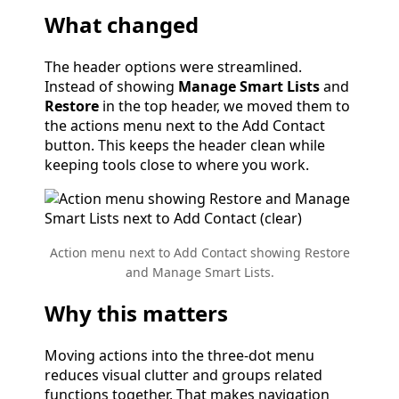
What changed
The header options were streamlined.
Instead of showing
Manage Smart Lists
and
Restore
in the top header, we moved them to
the actions menu next to the Add Contact
button. This keeps the header clean while
keeping tools close to where you work.
Action menu next to Add Contact showing Restore
and Manage Smart Lists.
Why this matters
Moving actions into the three-dot menu
reduces visual clutter and groups related
functions together. That makes navigation