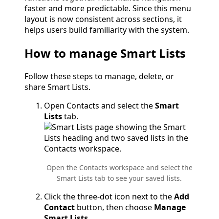
faster and more predictable. Since this menu
layout is now consistent across sections, it
helps users build familiarity with the system.
How to manage Smart Lists
Follow these steps to manage, delete, or
share Smart Lists.
Open Contacts and select the
Smart
Lists
tab.
Open the Contacts workspace and select the
Smart Lists tab to see your saved lists.
Click the three-dot icon next to the
Add
Contact
button, then choose
Manage
Smart Lists
.