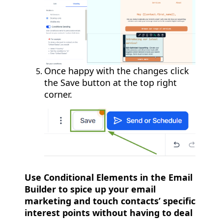
Once happy with the changes click
the Save button at the top right
corner.
Use Conditional Elements in the Email
Builder to spice up your email
marketing and touch contacts’ specific
interest points without having to deal