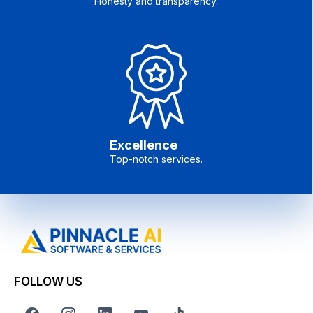
Honesty and transparency.
Excellence
Top-notch services.
FOLLOW US