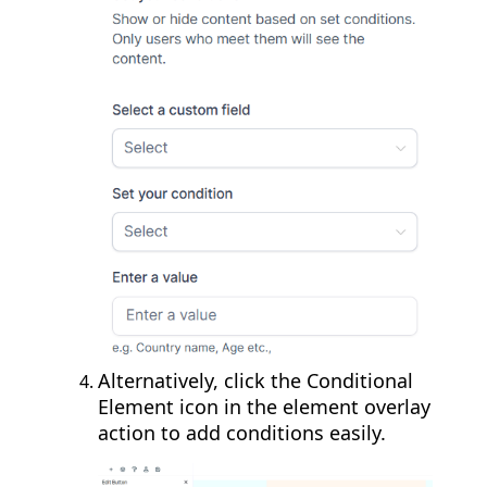
Alternatively, click the Conditional
Element icon in the element overlay
action to add conditions easily.