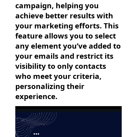
campaign, helping you
achieve better results with
your marketing efforts. This
feature allows you to select
any element you’ve added to
your emails and restrict its
visibility to only contacts
who meet your criteria,
personalizing their
experience.