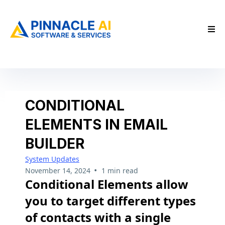
CONDITIONAL
ELEMENTS IN EMAIL
BUILDER
System Updates
•
November 14, 2024
1 min read
Conditional Elements allow
you to target different types
of contacts with a single