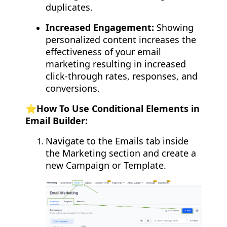
duplicates.
Increased Engagement:
Showing
personalized content increases the
effectiveness of your email
marketing resulting in increased
click-through rates, responses, and
conversions.
⭐️How To Use Conditional Elements in
Email Builder:
Navigate to the Emails tab inside
the Marketing section and create a
new Campaign or Template.