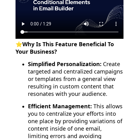
⭐️Why Is This Feature Beneficial To
Your Business?
Simplified Personalization:
Create
targeted and centralized campaigns
or templates from a general view
resulting in custom content that
resonates with your audience.
Efficient Management:
This allows
you to centralize your efforts into
one place by providing variations of
content inside of one email,
limiting errors and avoiding