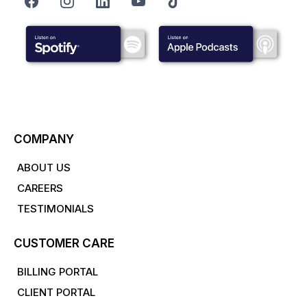
COMPANY
ABOUT US
CAREERS
TESTIMONIALS
CUSTOMER CARE
BILLING PORTAL
CLIENT PORTAL