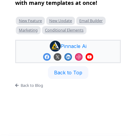
with many templates at once!
New Feature
New Update
Email Builder
Marketing
Conditional Elements
Pinnacle Ai
Back to Top
Back to Blog