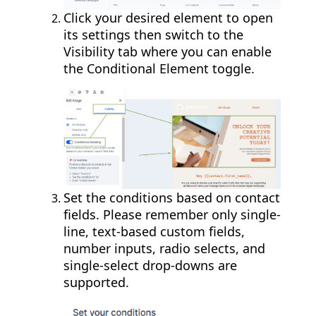
Click your desired element to open
its settings then switch to the
Visibility tab where you can enable
the Conditional Element toggle.
Set the conditions based on contact
fields. Please remember only single-
line, text-based custom fields,
number inputs, radio selects, and
single-select drop-downs are
supported.