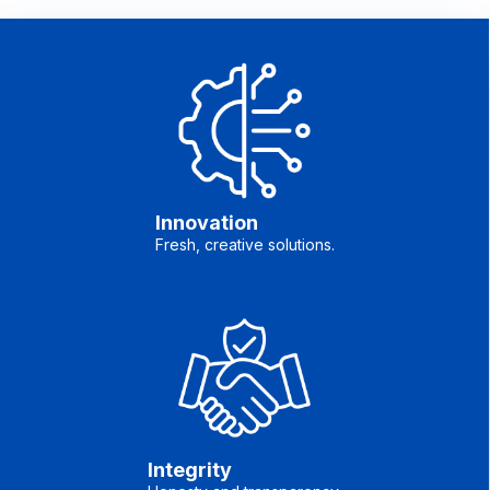
Innovation
Fresh, creative solutions.
Integrity