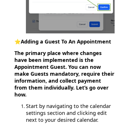
⭐️Adding a Guest To An Appointment
The primary place where changes
have been implemented is the
Appointment Guest. You can now
make Guests mandatory, require their
information, and collect payment
from them individually. Let’s go over
how.
Start by navigating to the calendar
settings section and clicking edit
next to your desired calendar.