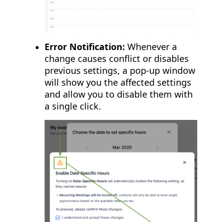
Error Notification:
Whenever a
change causes conflict or disables
previous settings, a pop-up window
will show you the affected settings
and allow you to disable them with
a single click.