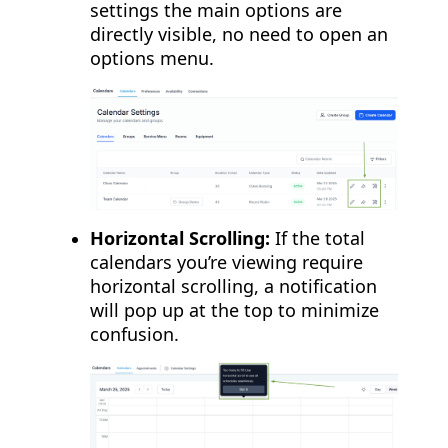
settings the main options are
directly visible, no need to open an
options menu.
Horizontal Scrolling:
If the total
calendars you’re viewing require
horizontal scrolling, a notification
will pop up at the top to minimize
confusion.