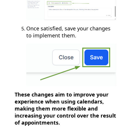
Once satisfied, save your changes
to implement them.
These changes aim to improve your
experience when using calendars,
making them more flexible and
increasing your control over the result
of appointments.