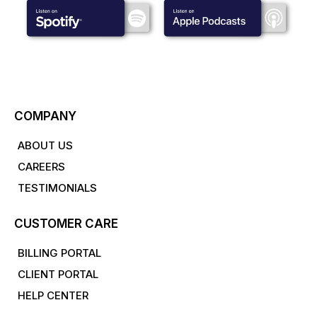
COMPANY
ABOUT US
CAREERS
TESTIMONIALS
CUSTOMER CARE
BILLING PORTAL
CLIENT PORTAL
HELP CENTER