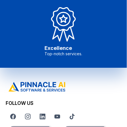
Excellence
Top-notch services.
FOLLOW US