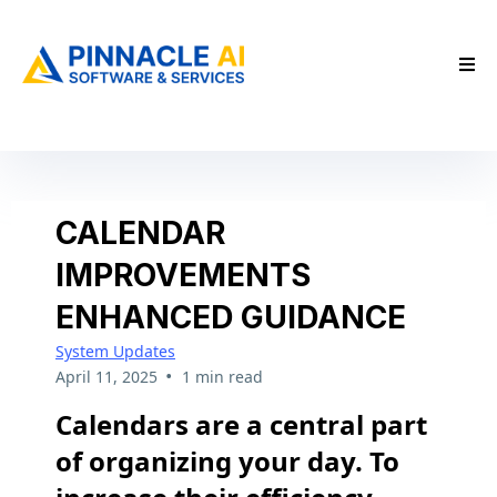
CALENDAR
IMPROVEMENTS
ENHANCED GUIDANCE
System Updates
•
April 11, 2025
1 min read
Calendars are a central part
of organizing your day. To