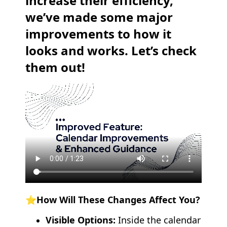
increase their efficiency,
we’ve made some major
improvements to how it
looks and works. Let’s check
them out!
⭐️How Will These Changes Affect You?
Visible Options:
Inside the calendar