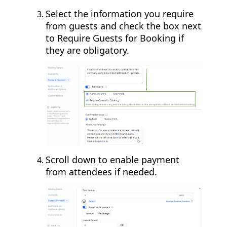
Select the information you require
from guests and check the box next
to Require Guests for Booking if
they are obligatory.
Scroll down to enable payment
from attendees if needed.