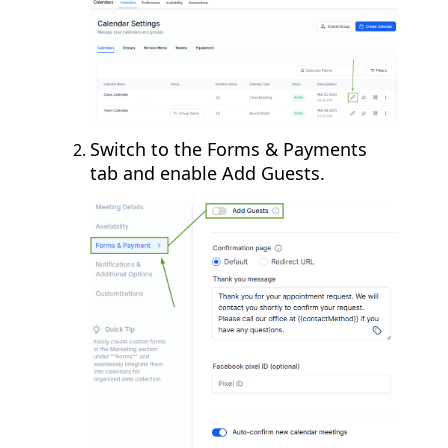
Switch to the Forms & Payments
tab and enable Add Guests.