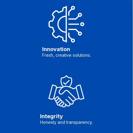
Innovation
Fresh, creative solutions.
Integrity
Honesty and transparency.