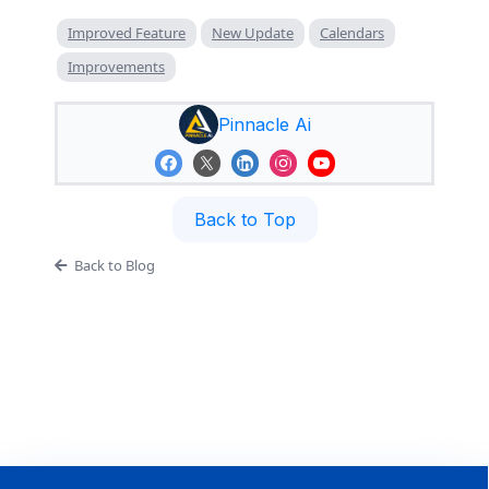
Improved Feature
New Update
Calendars
Improvements
Pinnacle Ai
Back to Top
Back to Blog