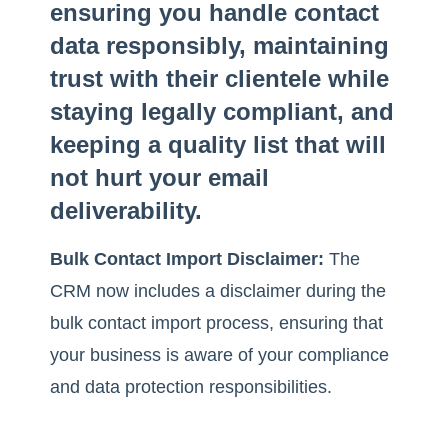
ensuring you handle contact
data responsibly, maintaining
trust with their clientele while
staying legally compliant, and
keeping a quality list that will
not hurt your email
deliverability.
Bulk Contact Import Disclaimer:
The
CRM now includes a disclaimer during the
bulk contact import process, ensuring that
your business is aware of your compliance
and data protection responsibilities.