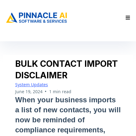
BULK CONTACT IMPORT
DISCLAIMER
System Updates
•
June 19, 2024
1 min read
When your business imports
a list of new contacts, you will
now be reminded of
compliance requirements,