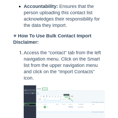
Accountability:
Ensures that the
person uploading this contact list
acknowledges their responsibility for
the data they import.
⭐️ How To Use Bulk Contact Import
Disclaimer:
Access the “contact” tab from the left
navigation menu. Click on the Smart
list from the upper navigation menu
and click on the “Import Contacts”
icon.