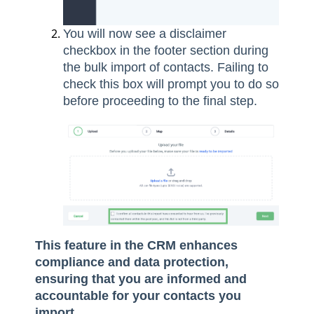
You will now see a disclaimer
checkbox in the footer section during
the bulk import of contacts. Failing to
check this box will prompt you to do so
before proceeding to the final step.
This feature in the CRM enhances
compliance and data protection,
ensuring that you are informed and
accountable for your contacts you
import.