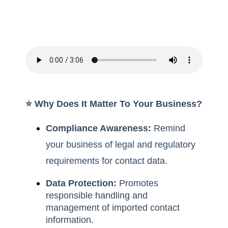
⭐️ Why Does It Matter To Your Business?
Compliance Awareness:
Remind
your business of legal and regulatory
requirements for contact data.
Data Protection:
Promotes
responsible handling and
management of imported contact
information.