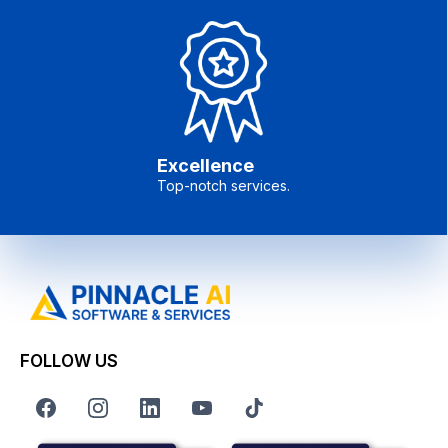
Excellence
Top-notch services.
FOLLOW US