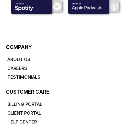
COMPANY
ABOUT US
CAREERS
TESTIMONIALS
CUSTOMER CARE
BILLING PORTAL
CLIENT PORTAL
HELP CENTER