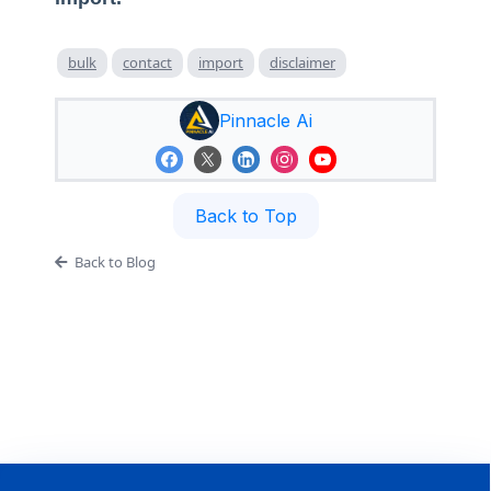
bulk
contact
import
disclaimer
Pinnacle Ai
Back to Top
Back to Blog