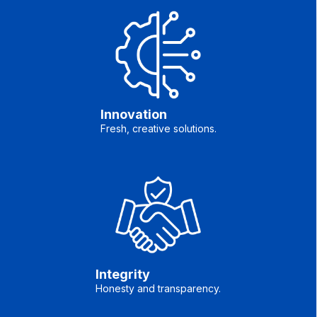
Innovation
Fresh, creative solutions.
Integrity
Honesty and transparency.