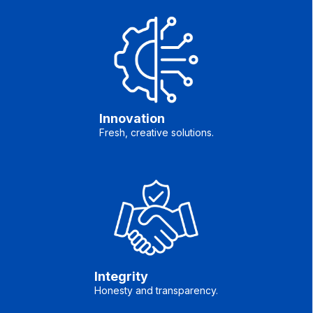
Innovation
Fresh, creative solutions.
Integrity
Honesty and transparency.