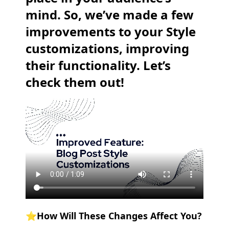
mind. So, we’ve made a few
improvements to your Style
customizations, improving
their functionality. Let’s
check them out!
⭐️How Will These Changes Affect You?