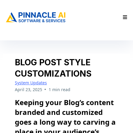
BLOG POST STYLE
CUSTOMIZATIONS
System Updates
•
April 23, 2025
1 min read
Keeping your Blog’s content
branded and customized
goes a long way to carving a
place in your audience’s