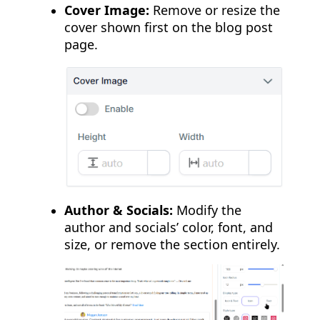
Cover Image:
Remove or resize the
cover shown first on the blog post
page.
Author & Socials:
Modify the
author and socials’ color, font, and
size, or remove the section entirely.