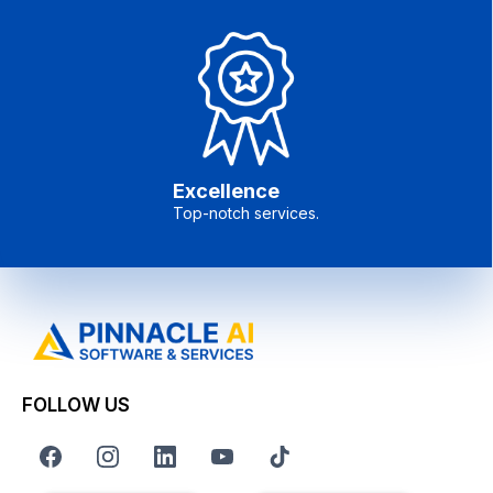
Excellence
Top-notch services.
FOLLOW US