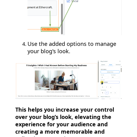
Use the added options to manage
your blog's look.
This helps you increase your control
over your blog’s look, elevating the
experience for your audience and
creating a more memorable and