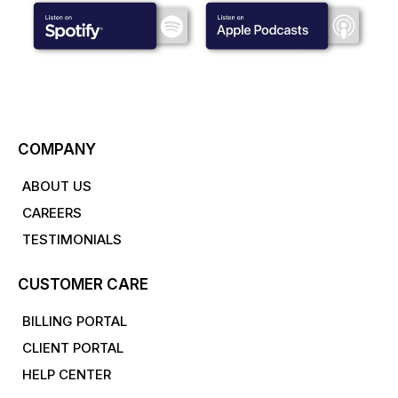
COMPANY
ABOUT US
CAREERS
TESTIMONIALS
CUSTOMER CARE
BILLING PORTAL
CLIENT PORTAL
HELP CENTER