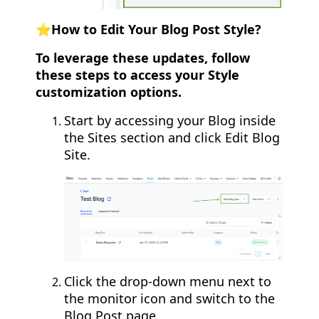
⭐️How to Edit Your Blog Post Style?
To leverage these updates, follow
these steps to access your Style
customization options.
Start by accessing your Blog inside
the Sites section and click Edit Blog
Site.
Click the drop-down menu next to
the monitor icon and switch to the
Blog Post page.