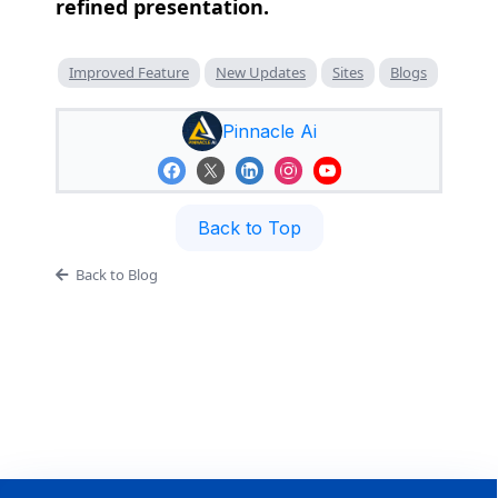
refined presentation.
Improved Feature
New Updates
Sites
Blogs
Pinnacle Ai
Back to Top
Back to Blog