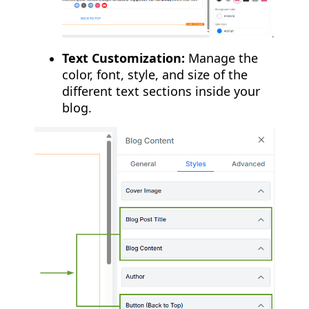
Text Customization:
Manage the
color, font, style, and size of the
different text sections inside your
blog.