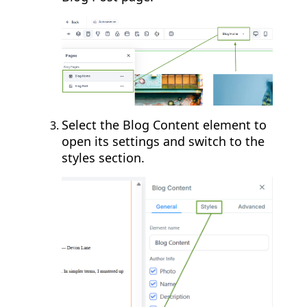
Select the Blog Content element to
open its settings and switch to the
styles section.