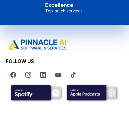
Excellence
Top-notch services.
FOLLOW US