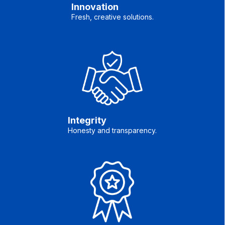
Innovation
Fresh, creative solutions.
Integrity
Honesty and transparency.