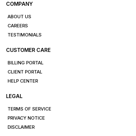
COMPANY
ABOUT US
CAREERS
TESTIMONIALS
CUSTOMER CARE
BILLING PORTAL
CLIENT PORTAL
HELP CENTER
LEGAL
TERMS OF SERVICE
PRIVACY NOTICE
DISCLAIMER