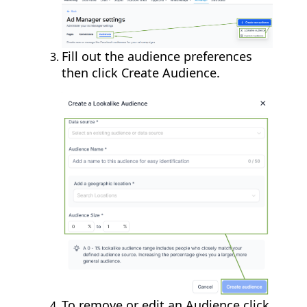
Fill out the audience preferences
then click Create Audience.
To remove or edit an Audience click