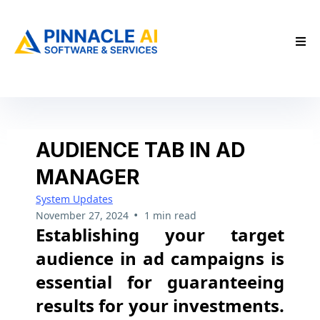
AUDIENCE TAB IN AD
MANAGER
System Updates
•
November 27, 2024
1 min read
Establishing your target
audience in ad campaigns is
essential for guaranteeing
results for your investments.