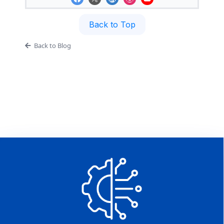
Back to Top
Back to Blog