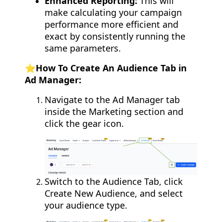
Enhanced Reporting:
This will
make calculating your campaign
performance more efficient and
exact by consistently running the
same parameters.
⭐️How To Create An Audience Tab in
Ad Manager:
Navigate to the Ad Manager tab
inside the Marketing section and
click the gear icon.
Switch to the Audience Tab, click
Create New Audience, and select
your audience type.