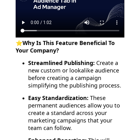
⭐️Why Is This Feature Beneficial To
Your Company?
Streamlined Publishing:
Create a
new custom or lookalike audience
before creating a campaign
simplifying the publishing process.
Easy Standardization:
These
permanent audiences allow you to
create a standard across your
marketing campaigns that your
team can follow.