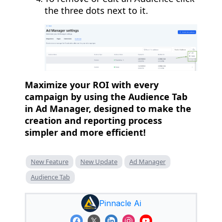
the three dots next to it.
Maximize your ROI with every
campaign by using the Audience Tab
in Ad Manager, designed to make the
creation and reporting process
simpler and more efficient!
New Feature
New Update
Ad Manager
Audience Tab
Pinnacle Ai