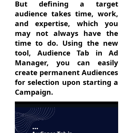
But defining a target
audience takes time, work,
and expertise, which you
may not always have the
time to do. Using the new
tool, Audience Tab in Ad
Manager, you can easily
create permanent Audiences
for selection upon starting a
Campaign.