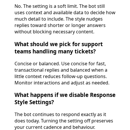
No. The setting is a soft limit. The bot still
uses context and available data to decide how
much detail to include. The style nudges
replies toward shorter or longer answers
without blocking necessary content.
What should we pick for support
teams handling many tickets?
Concise or balanced. Use concise for fast,
transactional replies and balanced when a
little context reduces follow-up questions.
Monitor interactions and adjust as needed.
What happens if we disable Response
Style Settings?
The bot continues to respond exactly as it
does today. Turning the setting off preserves
your current cadence and behaviour.