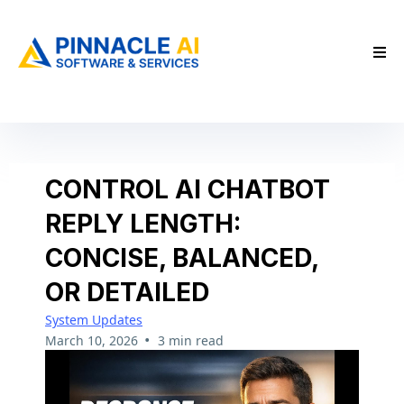
CONTROL AI CHATBOT
REPLY LENGTH:
CONCISE, BALANCED,
OR DETAILED
System Updates
•
March 10, 2026
3 min read