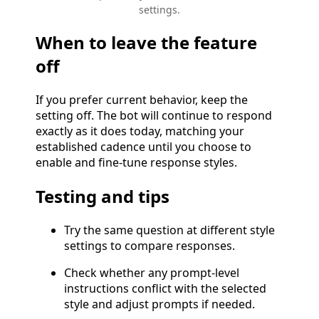
settings.
When to leave the feature
off
If you prefer current behavior, keep the
setting off. The bot will continue to respond
exactly as it does today, matching your
established cadence until you choose to
enable and fine-tune response styles.
Testing and tips
Try the same question at different style
settings to compare responses.
Check whether any prompt-level
instructions conflict with the selected
style and adjust prompts if needed.