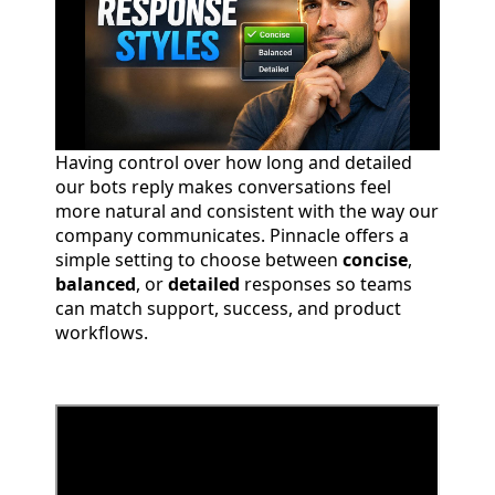
Having control over how long and detailed
our bots reply makes conversations feel
more natural and consistent with the way our
company communicates. Pinnacle offers a
simple setting to choose between
concise
,
balanced
, or
detailed
responses so teams
can match support, success, and product
workflows.