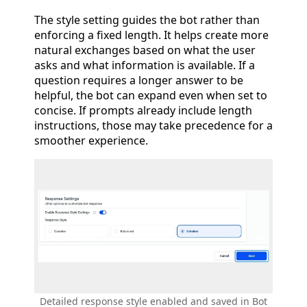
The style setting guides the bot rather than
enforcing a fixed length. It helps create more
natural exchanges based on what the user
asks and what information is available. If a
question requires a longer answer to be
helpful, the bot can expand even when set to
concise. If prompts already include length
instructions, those may take precedence for a
smoother experience.
Detailed response style enabled and saved in Bot