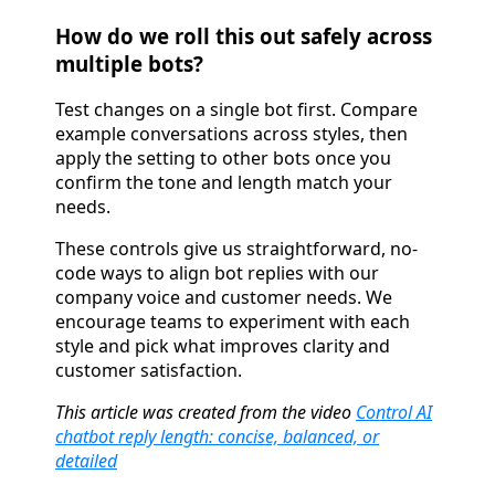
How do we roll this out safely across
multiple bots?
Test changes on a single bot first. Compare
example conversations across styles, then
apply the setting to other bots once you
confirm the tone and length match your
needs.
These controls give us straightforward, no-
code ways to align bot replies with our
company voice and customer needs. We
encourage teams to experiment with each
style and pick what improves clarity and
customer satisfaction.
This article was created from the video
Control AI
chatbot reply length: concise, balanced, or
detailed