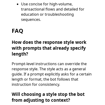
Use concise for high-volume,
transactional flows and detailed for
education or troubleshooting
sequences.
FAQ
How does the response style work
with prompts that already specify
length?
Prompt-level instructions can override the
response style. The style acts as a general
guide. If a prompt explicitly asks for a certain
length or format, the bot follows that
instruction for consistency.
Will choosing a style stop the bot
from adjusting to context?