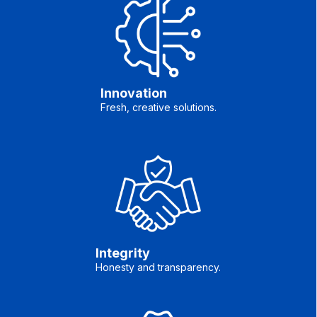
Innovation
Fresh, creative solutions.
Integrity
Honesty and transparency.