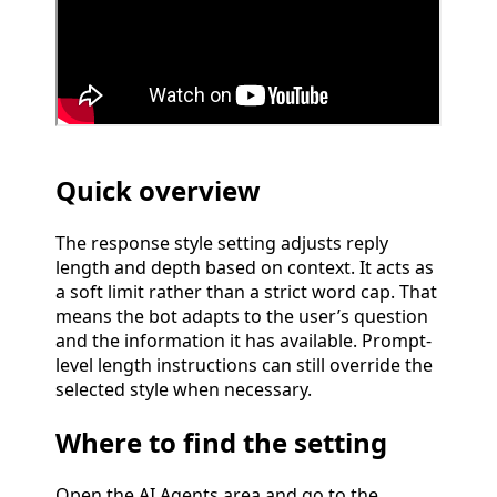
Quick overview
The response style setting adjusts reply
length and depth based on context. It acts as
a soft limit rather than a strict word cap. That
means the bot adapts to the user’s question
and the information it has available. Prompt-
level length instructions can still override the
selected style when necessary.
Where to find the setting
Open the AI Agents area and go to the