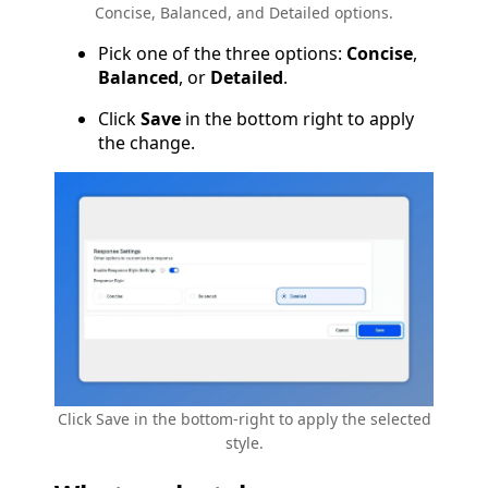
Concise, Balanced, and Detailed options.
Pick one of the three options:
Concise
,
Balanced
, or
Detailed
.
Click
Save
in the bottom right to apply
the change.
Click Save in the bottom-right to apply the selected
style.