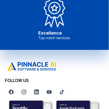
Excellence
Top-notch services.
FOLLOW US