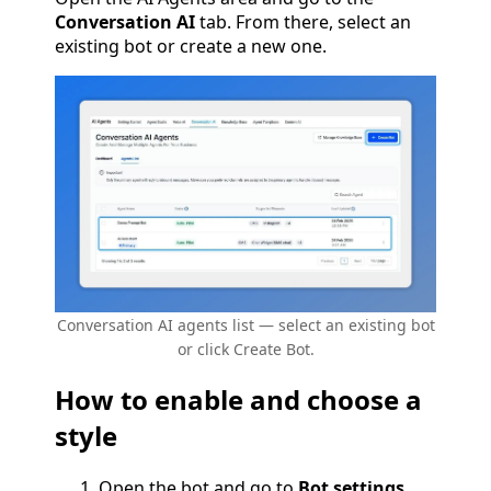
Conversation AI
tab. From there, select an
existing bot or create a new one.
Conversation AI agents list — select an existing bot
or click Create Bot.
How to enable and choose a
style
Open the bot and go to
Bot settings
.