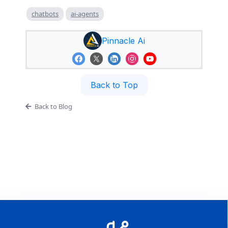
chatbots
ai-agents
Pinnacle Ai
Back to Top
Back to Blog