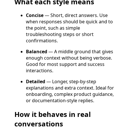
What each style means
Concise
— Short, direct answers. Use
when responses should be quick and to
the point, such as simple
troubleshooting steps or short
confirmations.
Balanced
— A middle ground that gives
enough context without being verbose.
Good for most support and success
interactions.
Detailed
— Longer, step-by-step
explanations and extra context. Ideal for
onboarding, complex product guidance,
or documentation-style replies.
How it behaves in real
conversations