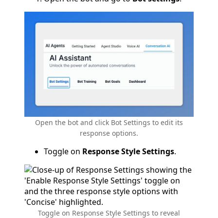
Open the bot and click Bot Settings to edit its
response options.
Toggle on
Response Style Settings
.
Toggle on Response Style Settings to reveal