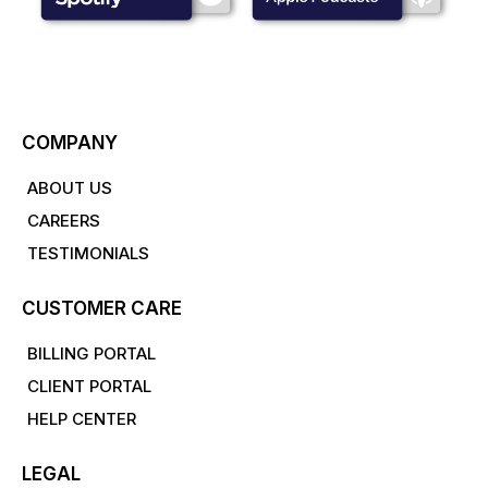
COMPANY
ABOUT US
CAREERS
TESTIMONIALS
CUSTOMER CARE
BILLING PORTAL
CLIENT PORTAL
HELP CENTER
LEGAL