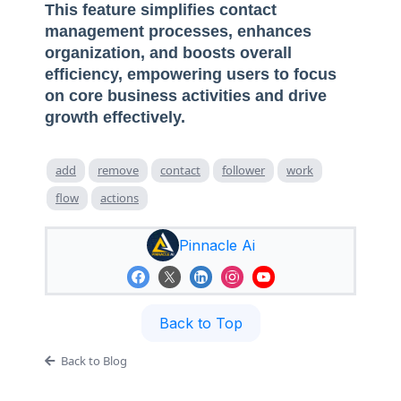
This feature simplifies contact
management processes, enhances
organization, and boosts overall
efficiency, empowering users to focus
on core business activities and drive
growth effectively.
add
remove
contact
follower
work
flow
actions
Pinnacle Ai
Back to Top
Back to Blog