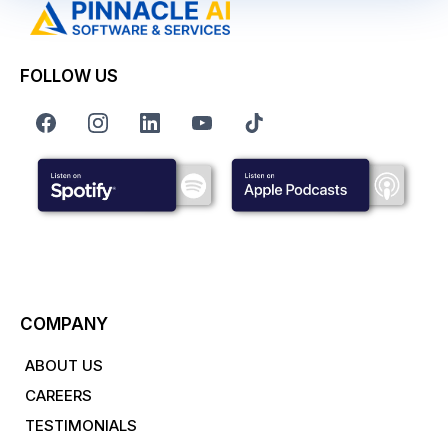
FOLLOW US
COMPANY
ABOUT US
CAREERS
TESTIMONIALS