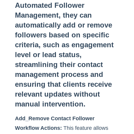
Automated Follower
Management, they can
automatically add or remove
followers based on specific
criteria, such as engagement
level or lead status,
streamlining their contact
management process and
ensuring that clients receive
relevant updates without
manual intervention.
Add_Remove Contact Follower
Workflow Actions:
This feature allows