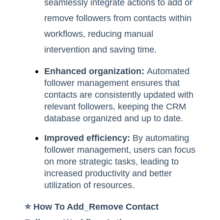
seamlessly integrate actions to add or
remove followers from contacts within
workflows, reducing manual
intervention and saving time.
Enhanced organization:
Automated
follower management ensures that
contacts are consistently updated with
relevant followers, keeping the CRM
database organized and up to date.
Improved efficiency:
By automating
follower management, users can focus
on more strategic tasks, leading to
increased productivity and better
utilization of resources.
⭐️ How To Add_Remove Contact