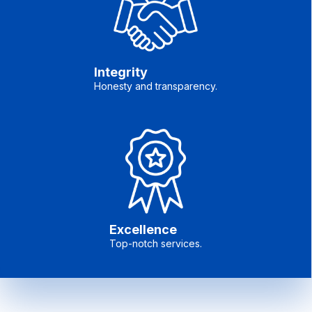
Integrity
Honesty and transparency.
Excellence
Top-notch services.