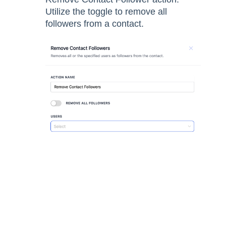
Utilize the toggle to remove all
followers from a contact.