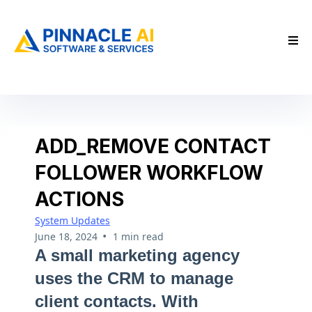
ADD_REMOVE CONTACT
FOLLOWER WORKFLOW
ACTIONS
System Updates
•
June 18, 2024
1 min read
A small marketing agency
uses the CRM to manage
client contacts. With