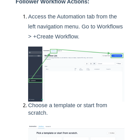
Follower Workflow Actions:
Access the Automation tab from the
left navigation menu. Go to Workflows
> +Create Workflow.
Choose a template or start from
scratch.