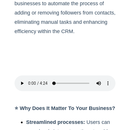
businesses to automate the process of
adding or removing followers from contacts,
eliminating manual tasks and enhancing
efficiency within the CRM.
⭐️ Why Does It Matter To Your Business?
Streamlined processes:
Users can