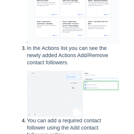
In the Actions list you can see the
newly added Actions Add/Remove
contact followers.
You can add a required contact
follower using the Add contact