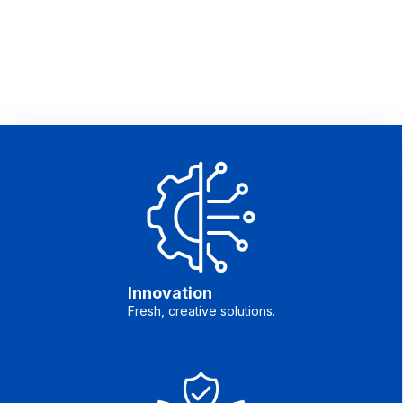
Innovation
Fresh, creative solutions.