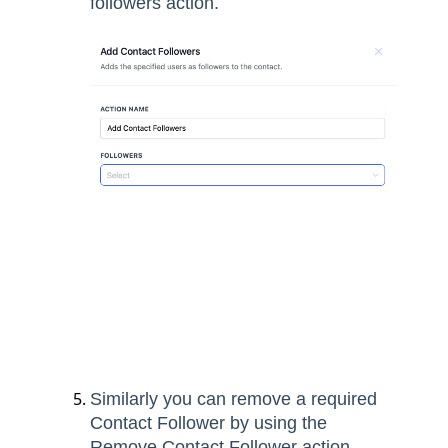
followers action.
Similarly you can remove a required
Contact Follower by using the
Remove Contact Follower action.