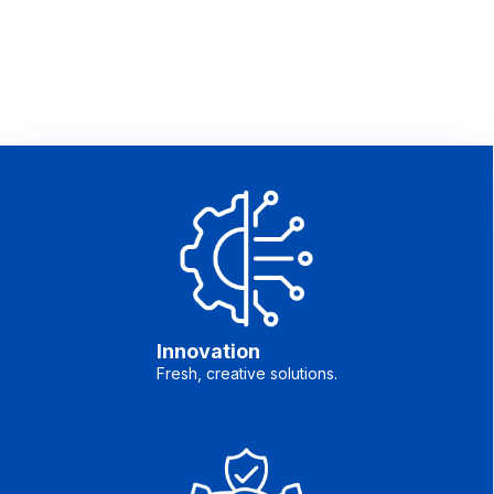
Innovation
Fresh, creative solutions.