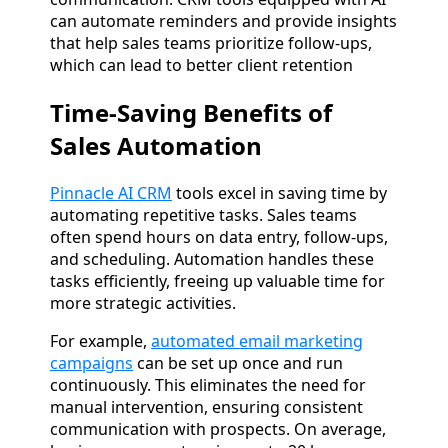
can automate reminders and provide insights
that help sales teams prioritize follow-ups,
which can lead to better client retention​
Time-Saving Benefits of
Sales Automation
Pinnacle AI CRM
tools excel in saving time by
automating repetitive tasks. Sales teams
often spend hours on data entry, follow-ups,
and scheduling. Automation handles these
tasks efficiently, freeing up valuable time for
more strategic activities.
For example,
automated email marketing
campaigns
can be set up once and run
continuously. This eliminates the need for
manual intervention, ensuring consistent
communication with prospects. On average,