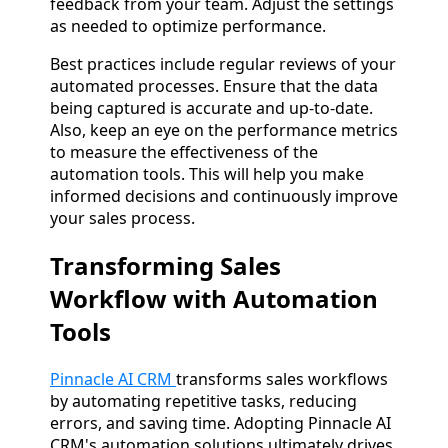
feedback from your team. Adjust the settings
as needed to optimize performance.
Best practices include regular reviews of your
automated processes. Ensure that the data
being captured is accurate and up-to-date.
Also, keep an eye on the performance metrics
to measure the effectiveness of the
automation tools. This will help you make
informed decisions and continuously improve
your sales process.
Transforming Sales
Workflow with Automation
Tools
Pinnacle AI CRM
transforms sales workflows
by automating repetitive tasks, reducing
errors, and saving time. Adopting Pinnacle AI
CRM's automation solutions ultimately drives