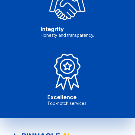
Integrity
Honesty and transparency.
Excellence
Top-notch services.