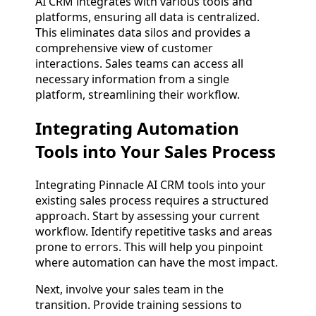
AI CRM integrates with various tools and
platforms, ensuring all data is centralized.
This eliminates data silos and provides a
comprehensive view of customer
interactions. Sales teams can access all
necessary information from a single
platform, streamlining their workflow.
Integrating Automation
Tools into Your Sales Process
Integrating Pinnacle AI CRM tools into your
existing sales process requires a structured
approach. Start by assessing your current
workflow. Identify repetitive tasks and areas
prone to errors. This will help you pinpoint
where automation can have the most impact.
Next, involve your sales team in the
transition. Provide training sessions to