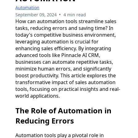
Automation
•
September 09, 2024
4 min read
How can automation tools streamline sales
tasks, reducing errors and saving time? In
today's competitive business environment,
leveraging automation is crucial for
enhancing sales efficiency. By integrating
advanced tools like Pinnacle AI CRM,
businesses can automate repetitive tasks,
minimize human errors, and significantly
boost productivity. This article explores the
transformative impact of sales automation
tools, focusing on practical insights and real-
world applications.
The Role of Automation in
Reducing Errors
Automation tools play a pivotal role in