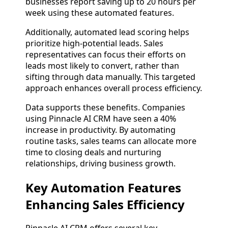
businesses report saving up to 20 hours per
week using these automated features.
Additionally, automated lead scoring helps
prioritize high-potential leads. Sales
representatives can focus their efforts on
leads most likely to convert, rather than
sifting through data manually. This targeted
approach enhances overall process efficiency.
Data supports these benefits. Companies
using Pinnacle AI CRM have seen a 40%
increase in productivity. By automating
routine tasks, sales teams can allocate more
time to closing deals and nurturing
relationships, driving business growth.
Key Automation Features
Enhancing Sales Efficiency