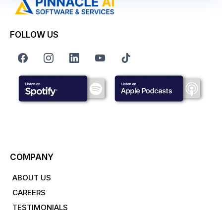
FOLLOW US
COMPANY
ABOUT US
CAREERS
TESTIMONIALS