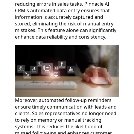
reducing errors in sales tasks. Pinnacle AI
CRM's automated data entry ensures that
information is accurately captured and
stored, eliminating the risk of manual entry
mistakes. This feature alone can significantly
enhance data reliability and consistency.
Moreover, automated follow-up reminders
ensure timely communication with leads and
clients. Sales representatives no longer need
to rely on memory or manual tracking
systems. This reduces the likelihood of
missed follow-ups and enhances customer