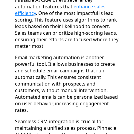
Pinnacle AI CRM offers several key
automation features that
enhance sales
efficiency
. One of the most impactful is lead
scoring. This feature uses algorithms to rank
leads based on their likelihood to convert.
Sales teams can prioritize high-scoring leads,
ensuring their efforts are focused where they
matter most.
Email marketing automation is another
powerful tool. It allows businesses to create
and schedule email campaigns that run
automatically. This ensures consistent
communication with prospects and
customers, without manual intervention.
Automated emails can be personalized based
on user behavior, increasing engagement
rates.
Seamless CRM integration is crucial for
maintaining a unified sales process. Pinnacle