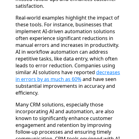
satisfaction.
Real-world examples highlight the impact of
these tools. For instance, businesses that
implement AI-driven automation solutions
often experience significant reductions in
manual errors and increases in productivity.
AI in workflow automation can address
repetitive tasks, like data entry, which often
leads to error reduction. Companies using
similar AI solutions have reported
decreases
in errors by as much as 60%
and have seen
substantial improvements in accuracy and
efficiency.
Many CRM solutions, especially those
incorporating AI and automation, are also
known to significantly enhance customer
engagement and retention by improving
follow-up processes and ensuring timely
communication. CRM tools equipped with AI