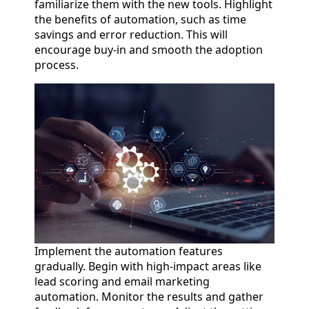
familiarize them with the new tools. Highlight
the benefits of automation, such as time
savings and error reduction. This will
encourage buy-in and smooth the adoption
process.
Implement the automation features
gradually. Begin with high-impact areas like
lead scoring and email marketing
automation. Monitor the results and gather