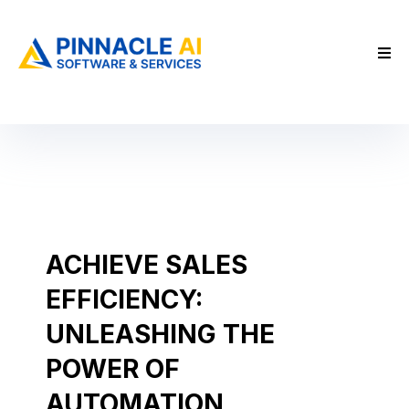
ACHIEVE SALES
EFFICIENCY:
UNLEASHING THE
POWER OF
AUTOMATION