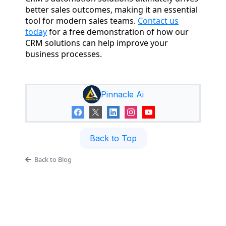
better sales outcomes, making it an essential
tool for modern sales teams.
Contact us
today
for a free demonstration of how our
CRM solutions can help improve your
business processes.
Pinnacle Ai
Back to Top
Back to Blog