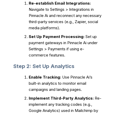
Re-establish Email Integrations:
Navigate to Settings > Integrations in
Pinnacle Ai and reconnect any necessary
third-party services (e.g., Zapier, social
media platforms).
Set Up Payment Processing:
Set up
payment gateways in Pinnacle Ai under
Settings > Payments if using e-
commerce features.
Step 2: Set Up Analytics
Enable Tracking:
Use Pinnacle Ai’s
built-in analytics to monitor email
campaigns and landing pages.
Implement Third-Party Analytics:
Re-
implement any tracking codes (e.g.,
Google Analytics) used in Mailchimp by