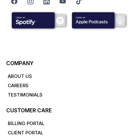
COMPANY
ABOUT US
CAREERS
TESTIMONIALS
CUSTOMER CARE
BILLING PORTAL
CLIENT PORTAL