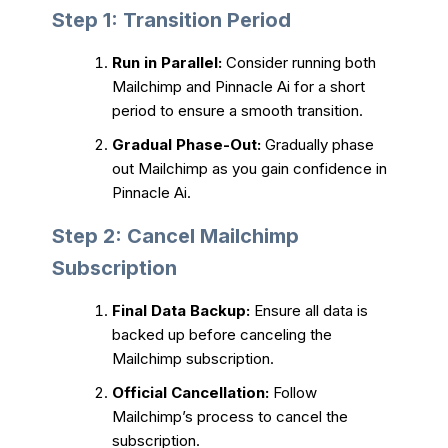
Step 1: Transition Period
Run in Parallel:
Consider running both
Mailchimp and Pinnacle Ai for a short
period to ensure a smooth transition.
Gradual Phase-Out:
Gradually phase
out Mailchimp as you gain confidence in
Pinnacle Ai.
Step 2: Cancel Mailchimp
Subscription
Final Data Backup:
Ensure all data is
backed up before canceling the
Mailchimp subscription.
Official Cancellation:
Follow
Mailchimp’s process to cancel the
subscription.