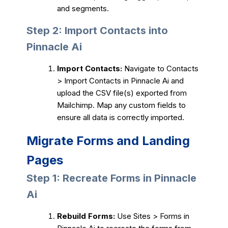
and segments.
Step 2: Import Contacts into
Pinnacle Ai
Import Contacts:
Navigate to Contacts
> Import Contacts in Pinnacle Ai and
upload the CSV file(s) exported from
Mailchimp. Map any custom fields to
ensure all data is correctly imported.
Migrate Forms and Landing
Pages
Step 1: Recreate Forms in Pinnacle
Ai
Rebuild Forms:
Use Sites > Forms in