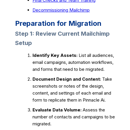
Final Checks and Team Training
Decommissioning Mailchimp
Preparation for Migration
Step 1: Review Current Mailchimp
Setup
Identify Key Assets:
List all audiences,
email campaigns, automation workflows,
and forms that need to be migrated.
Document Design and Content:
Take
screenshots or notes of the design,
content, and settings of each email and
form to replicate them in Pinnacle Ai.
Evaluate Data Volume:
Assess the
number of contacts and campaigns to be
migrated.