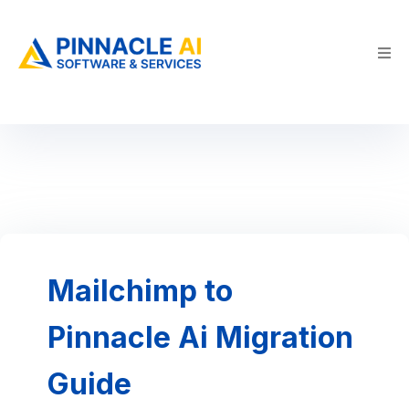
Mailchimp to
Pinnacle Ai Migration
Guide