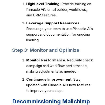
HighLevel Training:
Provide training on
Pinnacle Ai’s email builder, workflows,
and CRM features.
Leverage Support Resources:
Encourage your team to use Pinnacle Ai’s
support and documentation for ongoing
learning.
Step 3: Monitor and Optimize
Monitor Performance:
Regularly check
campaign and workflow performance,
making adjustments as needed.
Continuous Improvement:
Stay
updated with Pinnacle Ai’s new features
to improve your setup.
Decommissioning Mailchimp