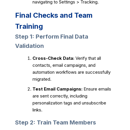
navigating to Settings > Tracking.
Final Checks and Team
Training
Step 1: Perform Final Data
Validation
Cross-Check Data:
Verify that all
contacts, email campaigns, and
automation workflows are successfully
migrated.
Test Email Campaigns:
Ensure emails
are sent correctly, including
personalization tags and unsubscribe
links.
Step 2: Train Team Members