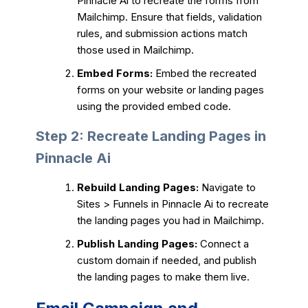
Pinnacle Ai to recreate the forms from
Mailchimp. Ensure that fields, validation
rules, and submission actions match
those used in Mailchimp.
Embed Forms:
Embed the recreated
forms on your website or landing pages
using the provided embed code.
Step 2: Recreate Landing Pages in
Pinnacle Ai
Rebuild Landing Pages:
Navigate to
Sites > Funnels in Pinnacle Ai to recreate
the landing pages you had in Mailchimp.
Publish Landing Pages:
Connect a
custom domain if needed, and publish
the landing pages to make them live.