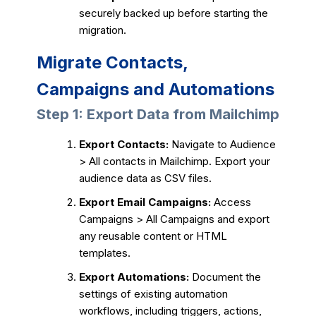
securely backed up before starting the
migration.
Migrate Contacts,
Campaigns and Automations
Step 1: Export Data from Mailchimp
Export Contacts:
Navigate to Audience
> All contacts in Mailchimp. Export your
audience data as CSV files.
Export Email Campaigns:
Access
Campaigns > All Campaigns and export
any reusable content or HTML
templates.
Export Automations:
Document the
settings of existing automation
workflows, including triggers, actions,