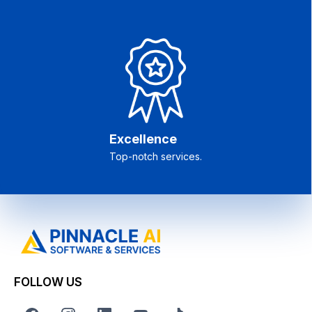
Excellence
Top-notch services.
FOLLOW US