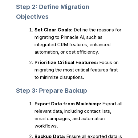
Step 2: Define Migration
Objectives
Set Clear Goals:
Define the reasons for
migrating to Pinnacle Ai, such as
integrated CRM features, enhanced
automation, or cost efficiency.
Prioritize Critical Features:
Focus on
migrating the most critical features first
to minimize disruptions.
Step 3: Prepare Backup
Export Data from Mailchimp:
Export all
relevant data, including contact lists,
email campaigns, and automation
workflows.
Backup Data:
Ensure all exported data is