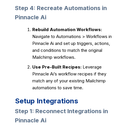
Step 4: Recreate Automations in
Pinnacle Ai
Rebuild Automation Workflows:
Navigate to Automations > Workflows in
Pinnacle Ai and set up triggers, actions,
and conditions to match the original
Mailchimp workflows.
Use Pre-Built Recipes:
Leverage
Pinnacle Ai’s workflow recipes if they
match any of your existing Mailchimp
automations to save time.
Setup Integrations
Step 1: Reconnect Integrations in
Pinnacle Ai