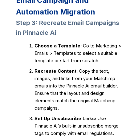
Email Campaign and
Automation Migration
Step 3: Recreate Email Campaigns
in Pinnacle Ai
Choose a Template:
Go to Marketing >
Emails > Templates to select a suitable
template or start from scratch.
Recreate Content:
Copy the text,
images, and links from your Mailchimp
emails into the Pinnacle Ai email builder.
Ensure that the layout and design
elements match the original Mailchimp
campaigns.
Set Up Unsubscribe Links:
Use
Pinnacle Ai’s built-in unsubscribe merge
tags to comply with email regulations.