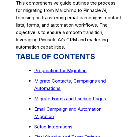
This comprehensive guide outlines the process
for migrating from Mailchimp to Pinnacle Ai,
focusing on transferring email campaigns, contact
lists, forms, and automation workflows. The
objective is to ensure a smooth transition,
leveraging Pinnacle Ai’s CRM and marketing
automation capabilities.
TABLE OF CONTENTS
Preparation for Migration
Migrate Contacts, Campaigns and
Automations
Migrate Forms and Landing Pages
Email Campaign and Automation
Migration
Setup Integrations