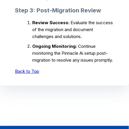
Step 3: Post-Migration Review
Review Success:
Evaluate the success
of the migration and document
challenges and solutions.
Ongoing Monitoring:
Continue
monitoring the Pinnacle Ai setup post-
migration to resolve any issues promptly.
Back to Top