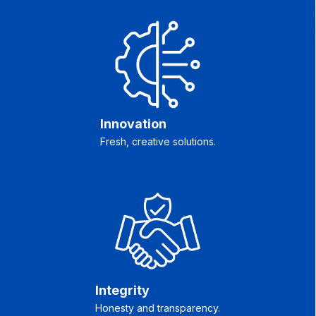
Innovation
Fresh, creative solutions.
Integrity
Honesty and transparency.