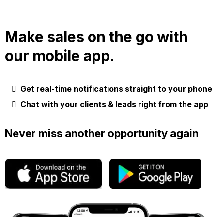
Make sales on the go with
our mobile app.
Get real-time notifications straight to your phone
Chat with your clients & leads right from the app
Never miss another opportunity again