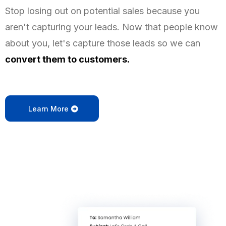
Stop losing out on potential sales because you
aren't capturing your leads. Now that people know
about you, let's capture those leads so we can
convert them to customers.
Learn More