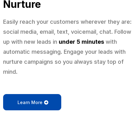
Nurture
Easily reach your customers wherever they are:
social media, email, text, voicemail, chat. Follow
up with new leads in
under 5 minutes
with
automatic messaging. Engage your leads with
nurture campaigns so you always stay top of
mind.
Learn More