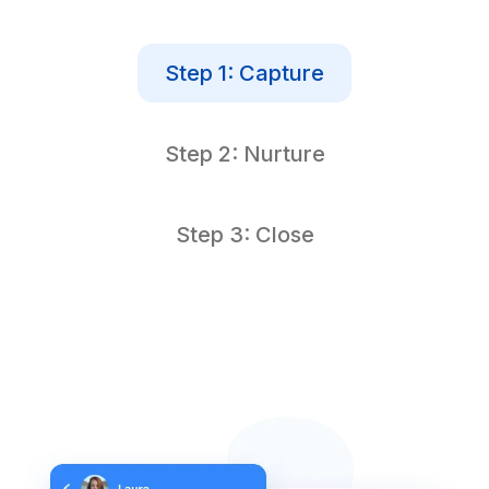
Step 1: Capture
Step 2: Nurture
Step 3: Close