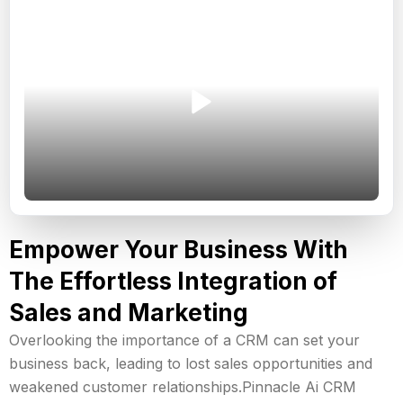
Empower Your Business With
The Effortless Integration of
Sales and Marketing
Overlooking the importance of a CRM can set your
business back, leading to lost sales opportunities and
weakened customer relationships.Pinnacle Ai CRM