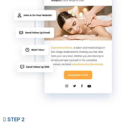
STEP 2