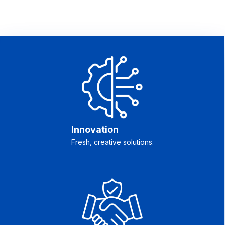
Innovation
Fresh, creative solutions.