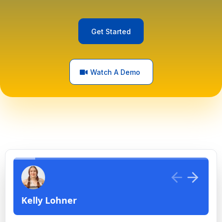
Get Started
Watch A Demo