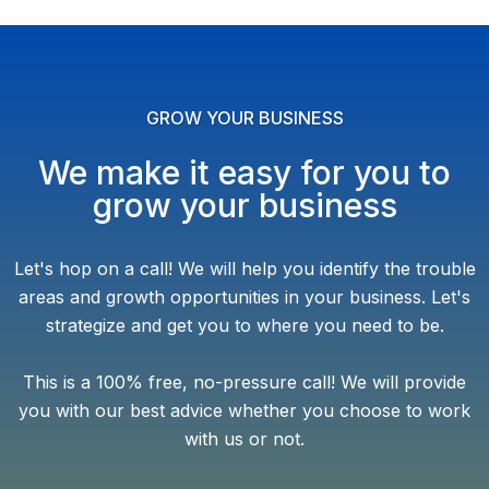
GROW YOUR BUSINESS
We make it easy for you to
grow your business
Let's hop on a call! We will help you identify the trouble
areas and growth opportunities in your business. Let's
strategize and get you to where you need to be.
This is a 100% free, no-pressure call! We will provide
you with our best advice whether you choose to work
with us or not.