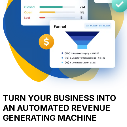
TURN YOUR BUSINESS INTO
AN AUTOMATED REVENUE
GENERATING MACHINE