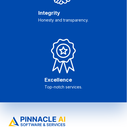
Integrity
Honesty and transparency.
Excellence
Top-notch services.