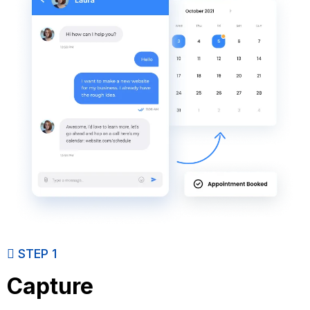
STEP 1
Capture