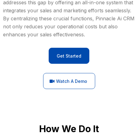
addresses this gap by offering an all-in-one system that
integrates your sales and marketing efforts seamlessly.
By centralizing these crucial functions, Pinnacle Ai CRM
not only reduces your operational costs but also
enhances your sales effectiveness.
Get Started
Watch A Demo
How We Do It