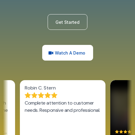
Get Started
Watch A Demo