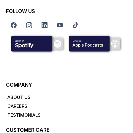
FOLLOW US
COMPANY
ABOUT US
CAREERS
TESTIMONIALS
CUSTOMER CARE