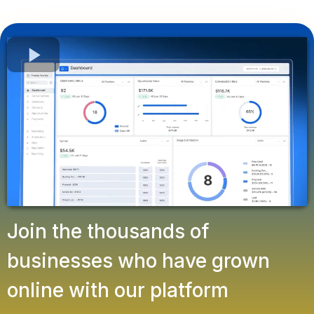
Join the thousands of
businesses who have grown
online with our platform