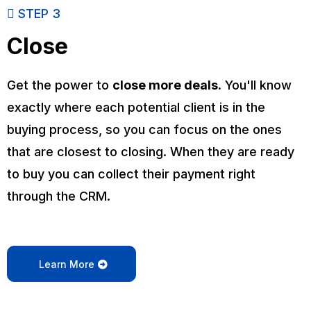
STEP 3
Close
Get the power to
close more deals.
You'll know
exactly where each potential client is in the
buying process, so you can focus on the ones
that are closest to closing. When they are ready
to buy you can collect their payment right
through the CRM.
Learn More