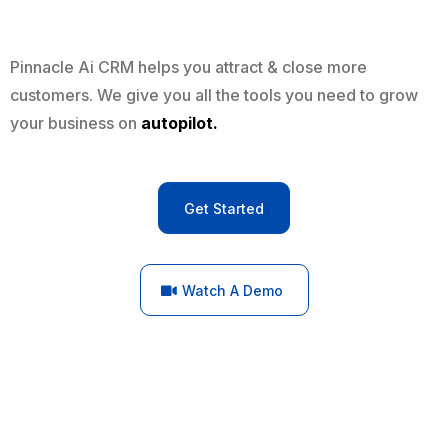
Pinnacle Ai CRM helps you attract & close more
customers. We give you all the tools you need to grow
your business on
autopilot.
Get Started
Watch A Demo