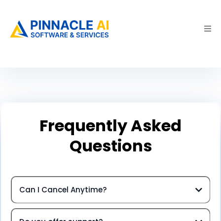
Frequently Asked
Questions
Can I Cancel Anytime?