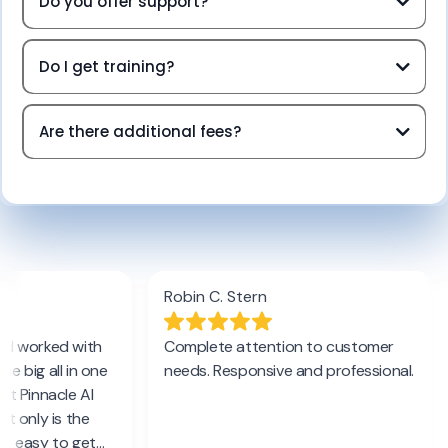
Do you offer support?
Do I get training?
Are there additional fees?
Terms of Service