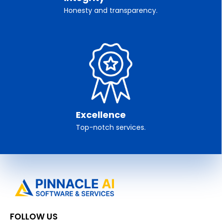
Honesty and transparency.
Excellence
Top-notch services.
FOLLOW US