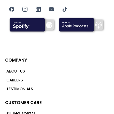
COMPANY
ABOUT US
CAREERS
TESTIMONIALS
CUSTOMER CARE
BILLING PORTAL