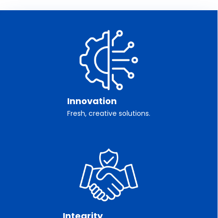
Innovation
Fresh, creative solutions.
Integrity