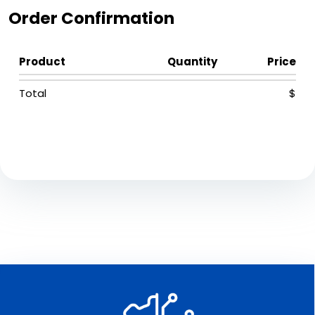
Order Confirmation
Product
Quantity
Price
Total
$