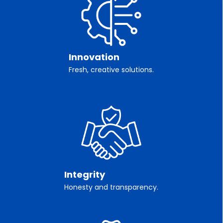
Innovation
Fresh, creative solutions.
Integrity
Honesty and transparency.