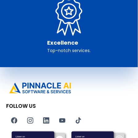
Excellence
Top-notch services.
FOLLOW US