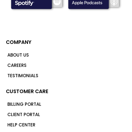
COMPANY
ABOUT US
CAREERS
TESTIMONIALS
CUSTOMER CARE
BILLING PORTAL
CLIENT PORTAL
HELP CENTER