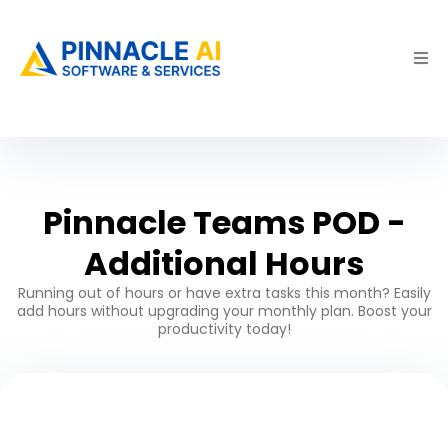
Pinnacle Teams POD -
Additional Hours
Running out of hours or have extra tasks this month? Easily
add hours without upgrading your monthly plan. Boost your
productivity today!