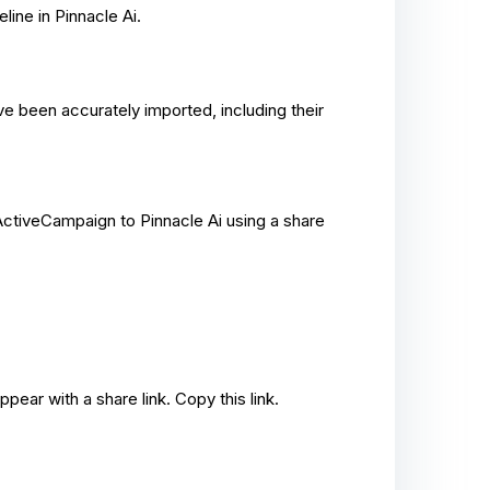
line in Pinnacle Ai.
ave been accurately imported, including their
ctiveCampaign to Pinnacle Ai using a share
pear with a share link. Copy this link.