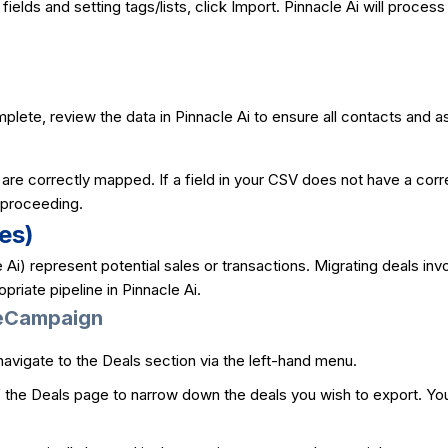
fields and setting tags/lists, click Import. Pinnacle Ai will proces
mplete, review the data in Pinnacle Ai to ensure all contacts and
s are correctly mapped. If a field in your CSV does not have a cor
e proceeding.
es)
e Ai) represent potential sales or transactions. Migrating deals in
priate pipeline in Pinnacle Ai.
veCampaign
avigate to the Deals section via the left-hand menu.
of the Deals page to narrow down the deals you wish to export. You