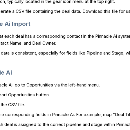
on, typically located in the gear icon menu at the top right.
rate a CSV file containing the deal data. Download this file for us
e Ai Import
t each deal has a corresponding contact in the Pinnacle Ai syste
Contact Name, and Deal Owner.
data is consistent, especially for fields like Pipeline and Stage, w
le Ai
acle Ai, go to Opportunities via the left-hand menu.
port Opportunities button.
the CSV file.
e corresponding fields in Pinnacle Ai. For example, map “Deal Titl
 deal is assigned to the correct pipeline and stage within Pinnacl