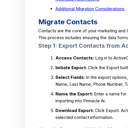
Additional Migration Considerations
Migrate Contacts
Contacts are the core of your marketing and C
This process includes ensuring the data format
Step 1: Export Contacts from 
Access Contacts:
Log in to Active
Initiate Export:
Click the Export butt
Select Fields:
In the export options, 
Name, Last Name, Phone Number, Tag
Name the Export:
Enter a name for t
importing into Pinnacle Ai.
Download Export:
Click Export. Act
selected contact information.