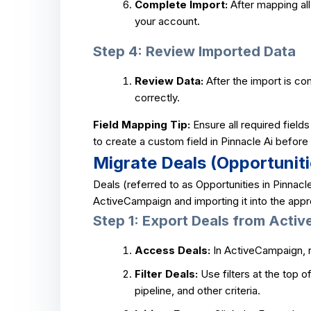
Complete Import:
After mapping all 
your account.
Step 4: Review Imported Data
Review Data:
After the import is co
correctly.
Field Mapping Tip:
Ensure all required field
to create a custom field in Pinnacle Ai befor
Migrate Deals (Opportuniti
Deals (referred to as Opportunities in Pinnacl
ActiveCampaign and importing it into the appro
Step 1: Export Deals from Acti
Access Deals:
In ActiveCampaign, n
Filter Deals:
Use filters at the top 
pipeline, and other criteria.