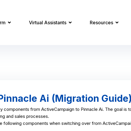
orm
Virtual Assistants
Resources
innacle Ai (Migration Guide
ey components from ActiveCampaign to Pinnacle Ai. The goal is to
ting and sales processes.
he following components when switching over from ActiveCampaig