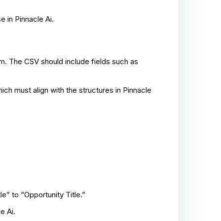
e in Pinnacle Ai.
m. The CSV should include fields such as
hich must align with the structures in Pinnacle
e” to “Opportunity Title.”
e Ai.