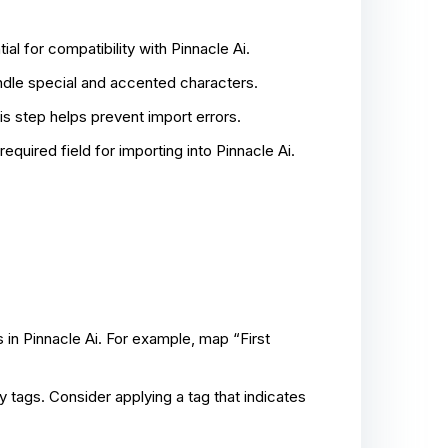
l for compatibility with Pinnacle Ai.
dle special and accented characters.
s step helps prevent import errors.
equired field for importing into Pinnacle Ai.
 in Pinnacle Ai. For example, map “First
y tags. Consider applying a tag that indicates