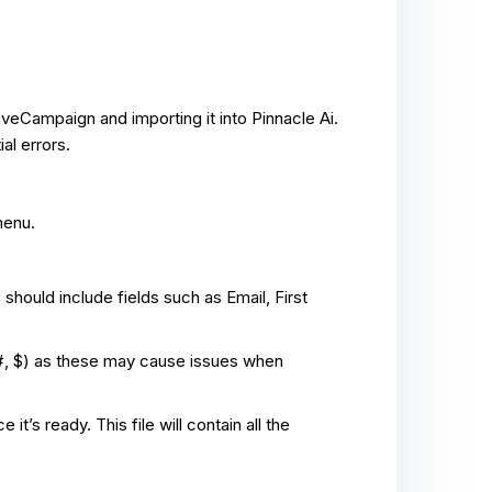
veCampaign and importing it into Pinnacle Ai.
al errors.
menu.
u should include fields such as Email, First
, #, $) as these may cause issues when
’s ready. This file will contain all the