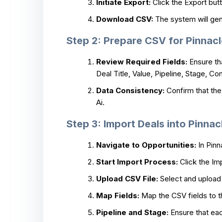
Initiate Export:
Click the Export butt
Download CSV:
The system will gene
Step 2: Prepare CSV for Pinnacl
Review Required Fields:
Ensure tha
Deal Title, Value, Pipeline, Stage, 
Data Consistency:
Confirm that the 
Ai.
Step 3: Import Deals into Pinnac
Navigate to Opportunities:
In Pinn
Start Import Process:
Click the Im
Upload CSV File:
Select and upload 
Map Fields:
Map the CSV fields to th
Pipeline and Stage:
Ensure that each