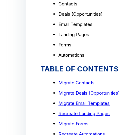
Contacts
Deals (Opportunities)
Email Templates
Landing Pages
Forms
Automations
TABLE OF CONTENTS
Migrate Contacts
Migrate Deals (Opportunities)
Migrate Email Templates
Recreate Landing Pages
Migrate Forms
Recreate Automations