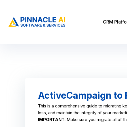
CRM Platf
ActiveCampaign to P
This is a comprehensive guide to migrating k
loss, and maintain the integrity of your marke
IMPORTANT:
Make sure you migrate all of t