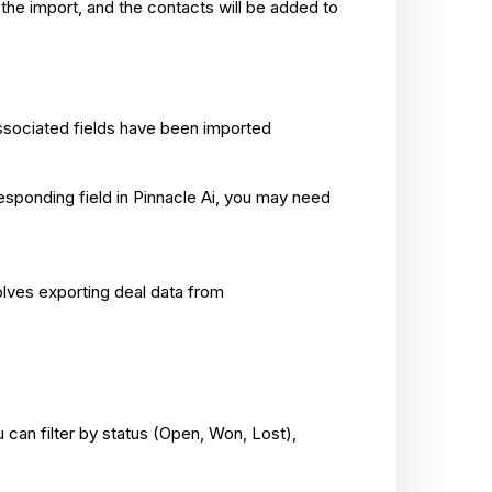
s the import, and the contacts will be added to
 associated fields have been imported
responding field in Pinnacle Ai, you may need
volves exporting deal data from
 can filter by status (Open, Won, Lost),