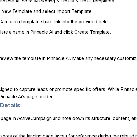
innacle Ai, go to Marketing > Emails > Email Templates.
 New Template and select Import Template.
ampaign template share link into the provided field.
ate a name in Pinnacle Ai and click Create Template.
 review the template in Pinnacle Ai. Make any necessary customiza
ned to capture leads or promote specific offers. While Pinnacle 
innacle Ai’s page builder.
Details
page in ActiveCampaign and note down its structure, content, and
hots of the landing page layout for reference during the rebuild