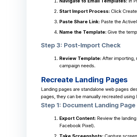
Navigate to Email Templates:
In P
Start Import Process:
Click Create
Paste Share Link:
Paste the ActiveC
Name the Template:
Give the templ
Step 3: Post-Import Check
Review Template:
After importing,
campaign needs.
Recreate Landing Pages
Landing pages are standalone web pages desig
pages, they can be manually recreated using P
Step 1: Document Landing Page 
Export Content:
Review the landing 
Facebook Pixel).
Take Screenshots:
Capture screens