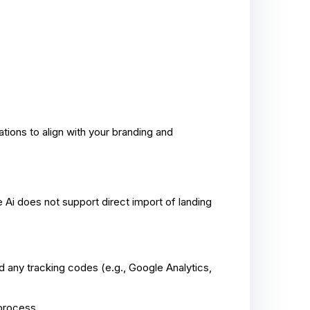
tions to align with your branding and
Ai does not support direct import of landing
 any tracking codes (e.g., Google Analytics,
 process.