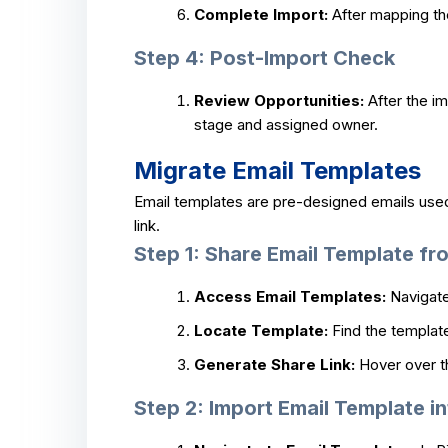
Complete Import:
After mapping the 
Step 4: Post-Import Check
Review Opportunities:
After the im
stage and assigned owner.
Migrate Email Templates
Email templates are pre-designed emails use
link.
Step 1: Share Email Template f
Access Email Templates:
Navigate
Locate Template:
Find the template
Generate Share Link:
Hover over th
Step 2: Import Email Template in