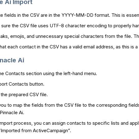
e Ai Import
te fields in the CSV are in the YYYY-MM-DD format. This is essentia
sure the CSV file uses UTF-8 character encoding to properly han
ks, emojis, and unnecessary special characters from the file. Thi
at each contact in the CSV has a valid email address, as this is a r
nacle Ai
he Contacts section using the left-hand menu.
port Contacts button.
the prepared CSV file.
you to map the fields from the CSV file to the corresponding fields
Pinnacle Ai.
mport process, you can assign contacts to specific lists and appl
 “Imported from ActiveCampaign”.