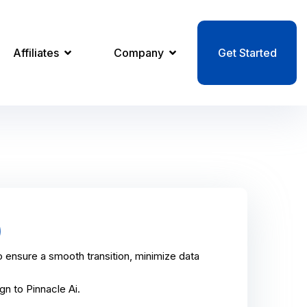
Affiliates
Company
Get Started
)
 ensure a smooth transition, minimize data
n to Pinnacle Ai.