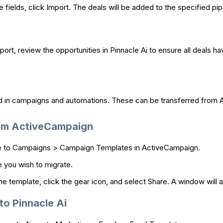
fields, click Import. The deals will be added to the specified pipe
port, review the opportunities in Pinnacle Ai to ensure all deals h
d in campaigns and automations. These can be transferred from A
rom ActiveCampaign
 to Campaigns > Campaign Templates in ActiveCampaign.
 you wish to migrate.
e template, click the gear icon, and select Share. A window will ap
to Pinnacle Ai