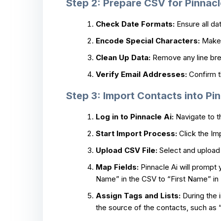
Step 2: Prepare CSV for Pinnacl
Check Date Formats:
Ensure all da
Encode Special Characters:
Make 
Clean Up Data:
Remove any line brea
Verify Email Addresses:
Confirm th
Step 3: Import Contacts into Pin
Log in to Pinnacle Ai:
Navigate to t
Start Import Process:
Click the Im
Upload CSV File:
Select and upload 
Map Fields:
Pinnacle Ai will prompt 
Name” in the CSV to “First Name” in 
Assign Tags and Lists:
During the i
the source of the contacts, such as