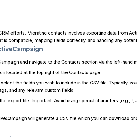
RM efforts. Migrating contacts involves exporting data from Acti
 is compatible, mapping fields correctly, and handling any potenti
ActiveCampaign
Campaign and navigate to the Contacts section via the left-hand 
on located at the top right of the Contacts page.
select the fields you wish to include in the CSV file. Typically, yo
s, and any relevant custom fields.
he export file. Important: Avoid using special characters (e.g., !
iveCampaign will generate a CSV file which you can download once it