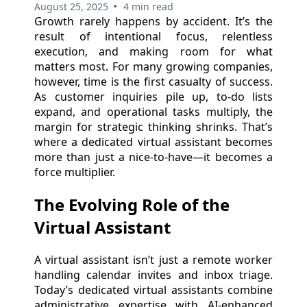
•
August 25, 2025
4 min read
Growth rarely happens by accident. It’s the
result of intentional focus, relentless
execution, and making room for what
matters most. For many growing companies,
however, time is the first casualty of success.
As customer inquiries pile up, to-do lists
expand, and operational tasks multiply, the
margin for strategic thinking shrinks. That’s
where a dedicated virtual assistant becomes
more than just a nice-to-have—it becomes a
force multiplier.
The Evolving Role of the
Virtual Assistant
A virtual assistant isn’t just a remote worker
handling calendar invites and inbox triage.
Today’s dedicated virtual assistants combine
administrative expertise with AI-enhanced