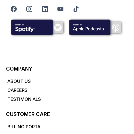
COMPANY
ABOUT US
CAREERS
TESTIMONIALS
CUSTOMER CARE
BILLING PORTAL