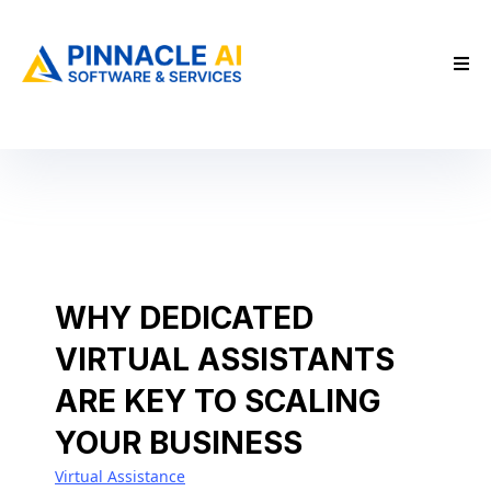
WHY DEDICATED
VIRTUAL ASSISTANTS
ARE KEY TO SCALING
YOUR BUSINESS
Virtual Assistance