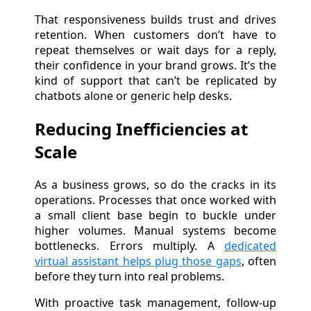
That responsiveness builds trust and drives
retention. When customers don’t have to
repeat themselves or wait days for a reply,
their confidence in your brand grows. It’s the
kind of support that can’t be replicated by
chatbots alone or generic help desks.
Reducing Inefficiencies at
Scale
As a business grows, so do the cracks in its
operations. Processes that once worked with
a small client base begin to buckle under
higher volumes. Manual systems become
bottlenecks. Errors multiply. A
dedicated
virtual assistant helps plug those gaps
, often
before they turn into real problems.
With proactive task management, follow-up