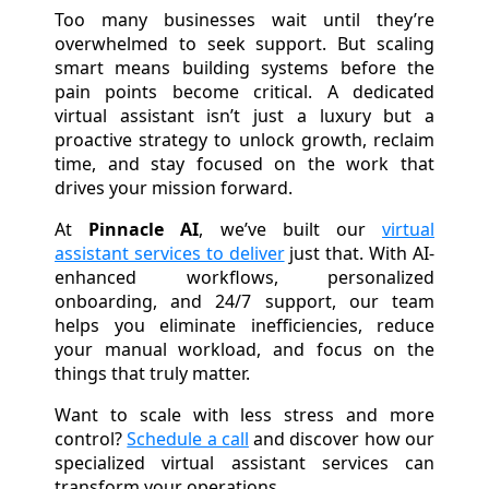
Too many businesses wait until they’re
overwhelmed to seek support. But scaling
smart means building systems before the
pain points become critical. A dedicated
virtual assistant isn’t just a luxury but a
proactive strategy to unlock growth, reclaim
time, and stay focused on the work that
drives your mission forward.
At
Pinnacle AI
, we’ve built our
virtual
assistant services to deliver
just that. With AI-
enhanced workflows, personalized
onboarding, and 24/7 support, our team
helps you eliminate inefficiencies, reduce
your manual workload, and focus on the
things that truly matter.
Want to scale with less stress and more
control?
Schedule a call
and discover how our
specialized virtual assistant services can
transform your operations.