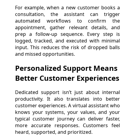
For example, when a new customer books a
consultation, the assistant can trigger
automated workflows to confirm the
appointment, gather relevant details, and
prep a follow-up sequence. Every step is
logged, tracked, and executed with minimal
input. This reduces the risk of dropped balls
and missed opportunities.
Personalized Support Means
Better Customer Experiences
Dedicated support isn’t just about internal
productivity. It also translates into better
customer experiences. A virtual assistant who
knows your systems, your values, and your
typical customer journey can deliver faster,
more accurate responses. Customers feel
heard, supported, and prioritized.