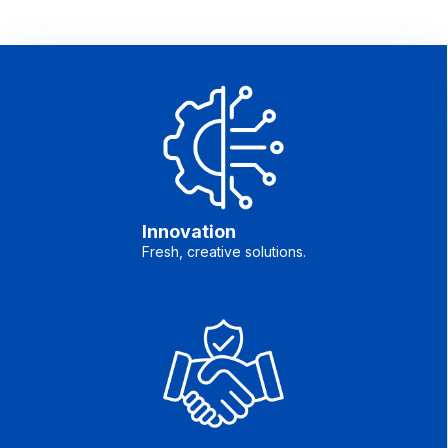
Innovation
Fresh, creative solutions.