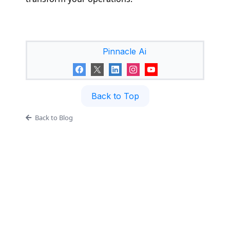
Pinnacle Ai
Back to Top
Back to Blog