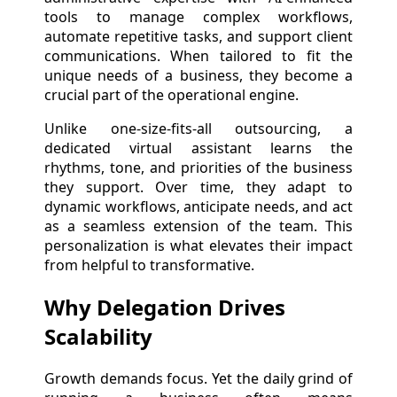
tools to manage complex workflows,
automate repetitive tasks, and support client
communications. When tailored to fit the
unique needs of a business, they become a
crucial part of the operational engine.
Unlike one-size-fits-all outsourcing, a
dedicated virtual assistant learns the
rhythms, tone, and priorities of the business
they support. Over time, they adapt to
dynamic workflows, anticipate needs, and act
as a seamless extension of the team. This
personalization is what elevates their impact
from helpful to transformative.
Why Delegation Drives
Scalability
Growth demands focus. Yet the daily grind of