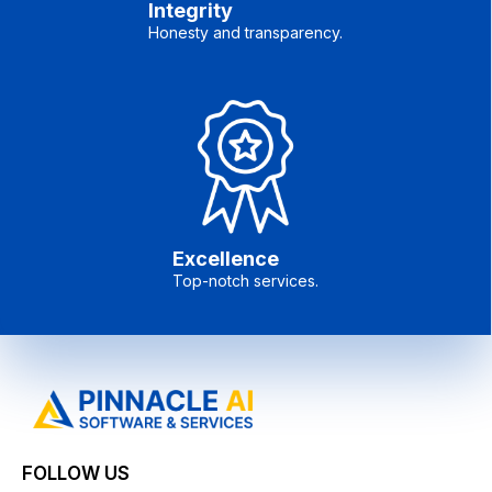
Integrity
Honesty and transparency.
Excellence
Top-notch services.
FOLLOW US