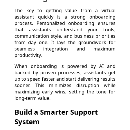
The key to getting value from a virtual
assistant quickly is a strong onboarding
process. Personalized onboarding ensures
that assistants understand your tools,
communication style, and business priorities
from day one. It lays the groundwork for
seamless integration and maximum
productivity.
When onboarding is powered by AI and
backed by proven processes, assistants get
up to speed faster and start delivering results
sooner. This minimizes disruption while
maximizing early wins, setting the tone for
long-term value.
Build a Smarter Support
System