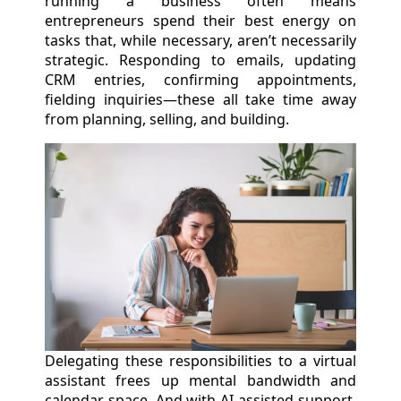
running a business often means
entrepreneurs spend their best energy on
tasks that, while necessary, aren’t necessarily
strategic. Responding to emails, updating
CRM entries, confirming appointments,
fielding inquiries—these all take time away
from planning, selling, and building.
Delegating these responsibilities to a virtual
assistant frees up mental bandwidth and
calendar space. And with AI-assisted support,