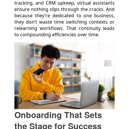
tracking, and CRM upkeep, virtual assistants
ensure nothing slips through the cracks. And
because they’re dedicated to one business,
they don’t waste time switching contexts or
relearning workflows. That continuity leads
to compounding efficiencies over time.
Onboarding That Sets
the Stage for Success