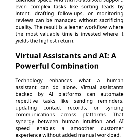
even complex tasks like sorting leads by
intent, drafting follow-ups, or monitoring
reviews can be managed without sacrificing
quality. The result is a leaner workflow where
the most valuable time is invested where it
yields the highest return.
Virtual Assistants and AI: A
Powerful Combination
Technology enhances what a human
assistant can do alone. Virtual assistants
backed by AI platforms can automate
repetitive tasks like sending reminders,
updating contact records, or syncing
communications across platforms. That
synergy between human intuition and AI
speed enables a smoother customer
experience without added manual workload.