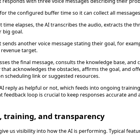
 responds with three voice messages describing their pro
for the configured buffer time so it can collect all messages
t time elapses, the AI transcribes the audio, extracts the th
r big goal.
 sends another voice message stating their goal, for exam
 revenue target.
sses the final message, consults the knowledge base, and cr
y that acknowledges the obstacles, affirms the goal, and offe
on scheduling link or suggested resources.
I reply as helpful or not, which feeds into ongoing trainin
 feedback loop is crucial to keep responses accurate and 
, training, and transparency
ive us visibility into how the AI is performing. Typical featu