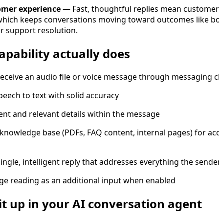
omer experience
— Fast, thoughtful replies mean customer
which keeps conversations moving toward outcomes like b
r support resolution.
apability actually does
receive an audio file or voice message through messaging 
peech to text with solid accuracy
tent and relevant details within the message
knowledge base (PDFs, FAQ content, internal pages) for ac
ngle, intelligent reply that addresses everything the send
e reading as an additional input when enabled
it up in your AI conversation agent