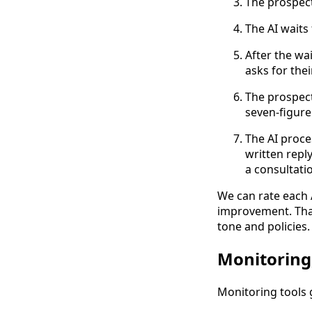
The prospect
The AI waits 
After the wai
asks for thei
The prospect
seven-figure
The AI proce
written repl
a consultati
We can rate each A
improvement. That
tone and policies.
Monitoring
Monitoring tools g