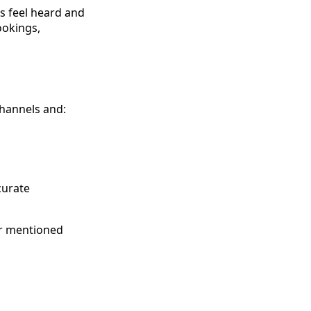
s feel heard and
ookings,
channels and:
curate
er mentioned