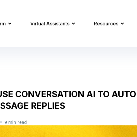
orm
Virtual Assistants
Resources
USE CONVERSATION AI TO AUT
SSAGE REPLIES
•
9 min read