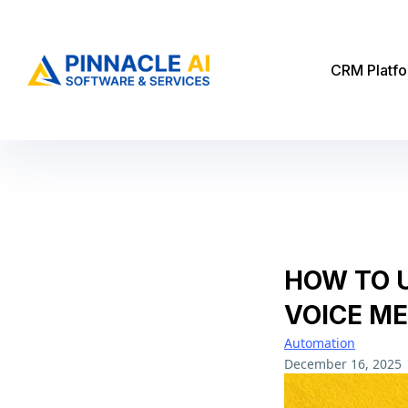
CRM Platf
HOW TO 
VOICE ME
Automation
December 16, 2025