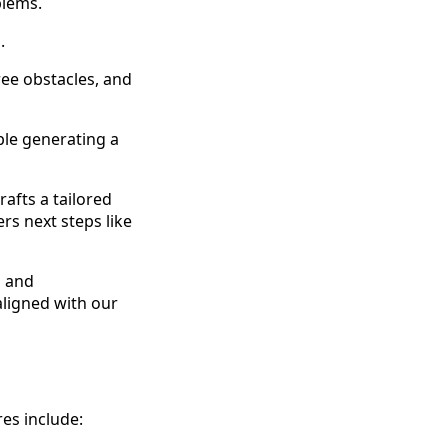
blems.
.
ree obstacles, and
ple generating a
afts a tailored
rs next steps like
g and
aligned with our
res include: