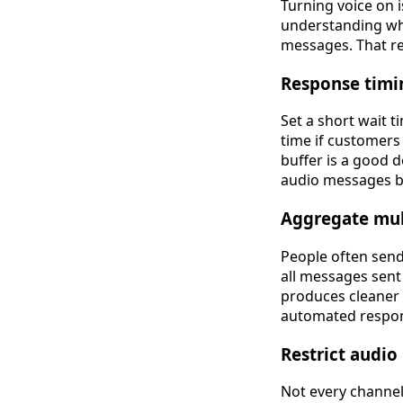
Turning voice on i
understanding whe
messages. That re
Response timi
Set a short wait t
time if customers
buffer is a good 
audio messages be
Aggregate mul
People often send
all messages sent
produces cleaner 
automated respo
Restrict audio
Not every channel