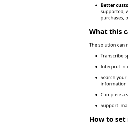
Better cust
supported, 
purchases, o
What this c
The solution can 
Transcribe s
Interpret in
Search your 
information
Compose a si
Support imag
How to set 