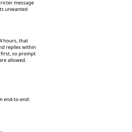
tricter message
ents unwanted
 hours, that
d replies within
first, so prompt
are allowed.
on end-to-end: