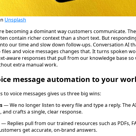
on
Unsplash
re becoming a dominant way customers communicate. They 
ten contain richer context than a short text. But respondin
into our time and slow down follow-ups. Conversation AI th
o files and voice messages changes that. It turns spoken wo
xt-aware responses that pull from our knowledge base so 
thout extra manual work.
ice message automation to your wor
s to voice messages gives us three big wins:
s
— We no longer listen to every file and type a reply. The A
 and crafts a single, clear response.
— Replies pull from our trained resources such as PDFs, 
ustomers get accurate, on-brand answers.