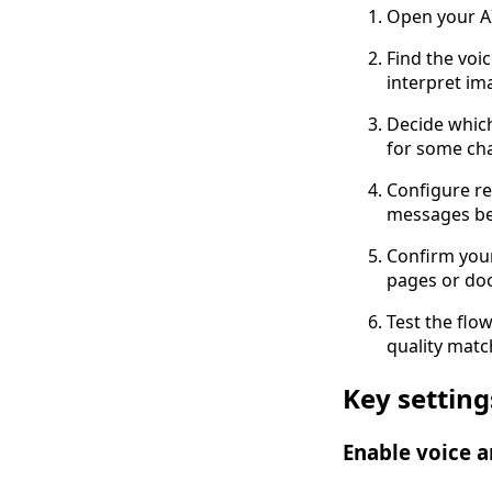
Open your AI
Find the voi
interpret im
Decide whic
for some cha
Configure re
messages be
Confirm you
pages or do
Test the flo
quality matc
Key settin
Enable voice 