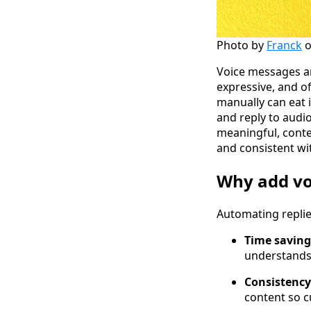
Photo by
Franck
Voice messages a
expressive, and of
manually can eat 
and reply to audi
meaningful, conte
and consistent wi
Why add vo
Automating replie
Time saving
understands,
Consistency
content so c