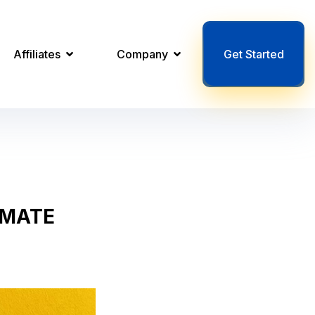
Affiliates
Company
Get Started
OMATE