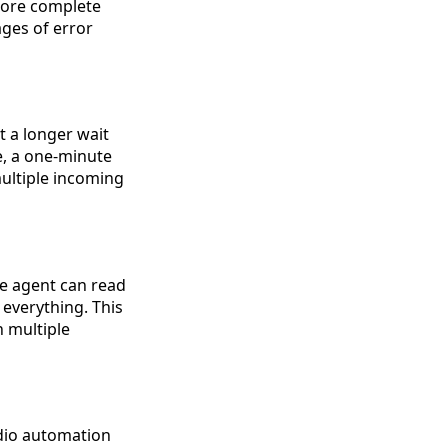
 more complete
ges of error
t a longer wait
e, a one-minute
multiple incoming
he agent can read
 everything. This
 multiple
dio automation