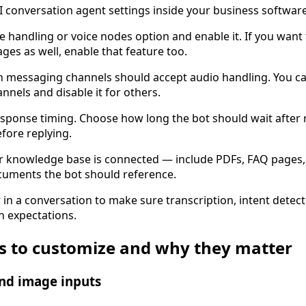
 conversation agent settings inside your business software
ce handling or voice nodes option and enable it. If you want 
ages as well, enable that feature too.
h messaging channels should accept audio handling. You c
nnels and disable it for others.
sponse timing. Choose how long the bot should wait after r
fore replying.
r knowledge base is connected — include PDFs, FAQ pages
cuments the bot should reference.
w in a conversation to make sure transcription, intent detec
h expectations.
gs to customize and why they matter
and image inputs