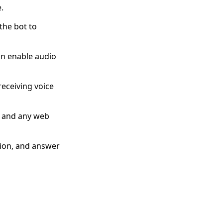
.
the bot to
an enable audio
eceiving voice
, and any web
tion, and answer