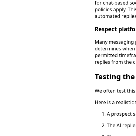
for chat-based so
policies apply. T
automated replies
Respect platf
Many messaging p
determines when a
permitted timefr
replies from the 
Testing the
We often test thi
Here is a realisti
A prospect s
The AI replie