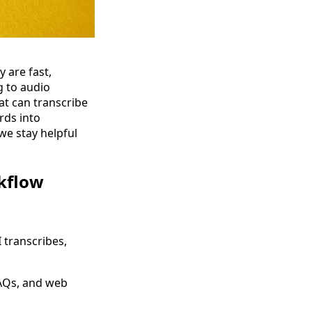
are fast,
g to audio
at can transcribe
rds into
we stay helpful
kflow
I transcribes,
FAQs, and web