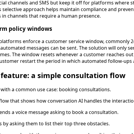
cial channels and SMS but keep it off for platforms where s
his selective approach helps maintain compliance and prev
 in channels that require a human presence.
orm policy windows
latforms enforce a customer service window, commonly 24
utomated messages can be sent. The solution will only sen
ames. The window resets whenever a customer reaches out 
customer restart the period in which automated follow-ups 
 feature: a simple consultation flow
s with a common use case: booking consultations.
c flow that shows how conversation AI handles the interacti
ends a voice message asking to book a consultation.
s by asking them to list their top three obstacles.