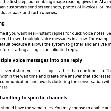
s the first step, but enabling image reading gives the AI a
n customers send screenshots, photos of invoices, or ima
duces back-and-forth queries.
ng
ime if you want near-instant replies for quick voice notes. Se
 tend to send multiple voice messages in a row. For exampl
default because it allows the system to gather and analyze 
fore crafting a single consolidated reply.
tiple voice messages into one reply
 several short voice messages rather than one long clip. T
 within the wait time and create one answer that addresses
communication and avoids cluttering the conversation with
nses.
 handling to specific channels
 should have the same rules. You may choose to enable au